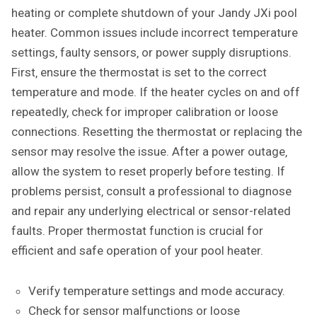
heating or complete shutdown of your Jandy JXi pool
heater. Common issues include incorrect temperature
settings‚ faulty sensors‚ or power supply disruptions.
First‚ ensure the thermostat is set to the correct
temperature and mode. If the heater cycles on and off
repeatedly‚ check for improper calibration or loose
connections. Resetting the thermostat or replacing the
sensor may resolve the issue. After a power outage‚
allow the system to reset properly before testing. If
problems persist‚ consult a professional to diagnose
and repair any underlying electrical or sensor-related
faults. Proper thermostat function is crucial for
efficient and safe operation of your pool heater.
Verify temperature settings and mode accuracy.
Check for sensor malfunctions or loose