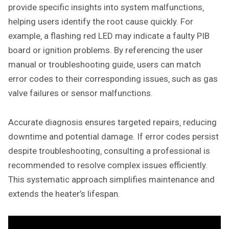
provide specific insights into system malfunctions‚
helping users identify the root cause quickly. For
example‚ a flashing red LED may indicate a faulty PIB
board or ignition problems. By referencing the user
manual or troubleshooting guide‚ users can match
error codes to their corresponding issues‚ such as gas
valve failures or sensor malfunctions.
Accurate diagnosis ensures targeted repairs‚ reducing
downtime and potential damage. If error codes persist
despite troubleshooting‚ consulting a professional is
recommended to resolve complex issues efficiently.
This systematic approach simplifies maintenance and
extends the heater’s lifespan.