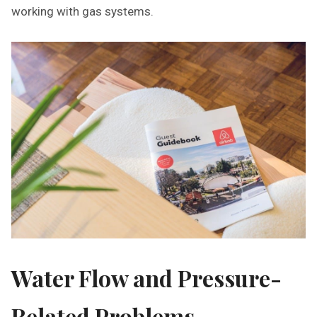
working with gas systems.
Water Flow and Pressure-
Related Problems