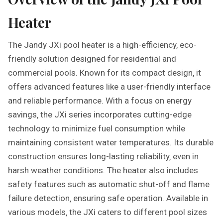
Heater
The Jandy JXi pool heater is a high-efficiency‚ eco-
friendly solution designed for residential and
commercial pools. Known for its compact design‚ it
offers advanced features like a user-friendly interface
and reliable performance. With a focus on energy
savings‚ the JXi series incorporates cutting-edge
technology to minimize fuel consumption while
maintaining consistent water temperatures. Its durable
construction ensures long-lasting reliability‚ even in
harsh weather conditions. The heater also includes
safety features such as automatic shut-off and flame
failure detection‚ ensuring safe operation. Available in
various models‚ the JXi caters to different pool sizes