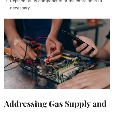
Replace faulty components or the entire board if
necessary.
Addressing Gas Supply and