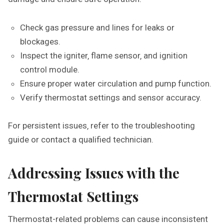
Check gas pressure and lines for leaks or
blockages.
Inspect the igniter‚ flame sensor‚ and ignition
control module.
Ensure proper water circulation and pump function.
Verify thermostat settings and sensor accuracy.
For persistent issues‚ refer to the troubleshooting
guide or contact a qualified technician.
Addressing Issues with the
Thermostat Settings
Thermostat-related problems can cause inconsistent