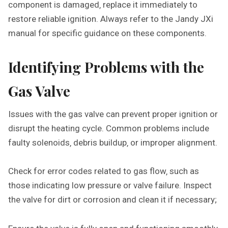
component is damaged‚ replace it immediately to
restore reliable ignition. Always refer to the Jandy JXi
manual for specific guidance on these components.
Identifying Problems with the
Gas Valve
Issues with the gas valve can prevent proper ignition or
disrupt the heating cycle. Common problems include
faulty solenoids‚ debris buildup‚ or improper alignment.
Check for error codes related to gas flow‚ such as
those indicating low pressure or valve failure. Inspect
the valve for dirt or corrosion and clean it if necessary;