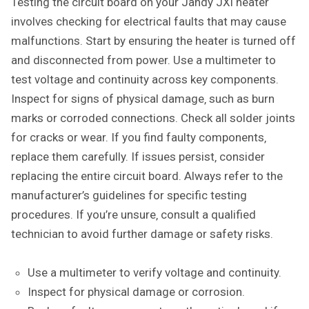
Testing the circuit board on your Jandy JXi heater
involves checking for electrical faults that may cause
malfunctions. Start by ensuring the heater is turned off
and disconnected from power. Use a multimeter to
test voltage and continuity across key components.
Inspect for signs of physical damage‚ such as burn
marks or corroded connections. Check all solder joints
for cracks or wear. If you find faulty components‚
replace them carefully. If issues persist‚ consider
replacing the entire circuit board. Always refer to the
manufacturer’s guidelines for specific testing
procedures. If you’re unsure‚ consult a qualified
technician to avoid further damage or safety risks.
Use a multimeter to verify voltage and continuity.
Inspect for physical damage or corrosion.