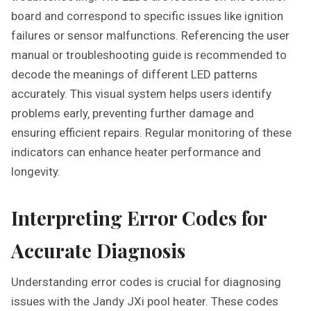
board and correspond to specific issues like ignition
failures or sensor malfunctions. Referencing the user
manual or troubleshooting guide is recommended to
decode the meanings of different LED patterns
accurately. This visual system helps users identify
problems early‚ preventing further damage and
ensuring efficient repairs. Regular monitoring of these
indicators can enhance heater performance and
longevity.
Interpreting Error Codes for
Accurate Diagnosis
Understanding error codes is crucial for diagnosing
issues with the Jandy JXi pool heater. These codes