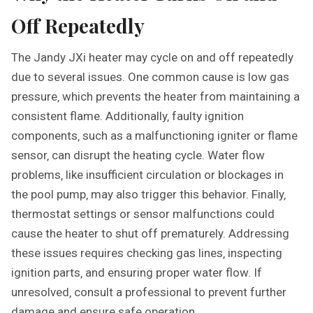
Off Repeatedly
The Jandy JXi heater may cycle on and off repeatedly
due to several issues. One common cause is low gas
pressure‚ which prevents the heater from maintaining a
consistent flame. Additionally‚ faulty ignition
components‚ such as a malfunctioning igniter or flame
sensor‚ can disrupt the heating cycle. Water flow
problems‚ like insufficient circulation or blockages in
the pool pump‚ may also trigger this behavior. Finally‚
thermostat settings or sensor malfunctions could
cause the heater to shut off prematurely. Addressing
these issues requires checking gas lines‚ inspecting
ignition parts‚ and ensuring proper water flow. If
unresolved‚ consult a professional to prevent further
damage and ensure safe operation.