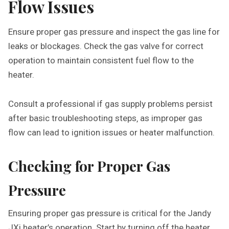
Flow Issues
Ensure proper gas pressure and inspect the gas line for
leaks or blockages. Check the gas valve for correct
operation to maintain consistent fuel flow to the
heater.
Consult a professional if gas supply problems persist
after basic troubleshooting steps‚ as improper gas
flow can lead to ignition issues or heater malfunction.
Checking for Proper Gas
Pressure
Ensuring proper gas pressure is critical for the Jandy
JXi heater’s operation. Start by turning off the heater