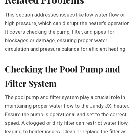
This section addresses issues like low water flow or
high pressure‚ which can disrupt the heater’s operation.
It covers checking the pump‚ filter‚ and pipes for
blockages or damage‚ ensuring proper water
circulation and pressure balance for efficient heating.
Checking the Pool Pump and
Filter System
The pool pump and filter system play a crucial role in
maintaining proper water flow to the Jandy JXi heater.
Ensure the pump is operational and set to the correct
speed. A clogged or dirty filter can restrict water flow‚
leading to heater issues. Clean or replace the filter as