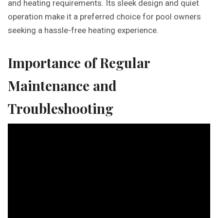
and heating requirements. Its sleek design and quiet
operation make it a preferred choice for pool owners
seeking a hassle-free heating experience.
Importance of Regular
Maintenance and
Troubleshooting