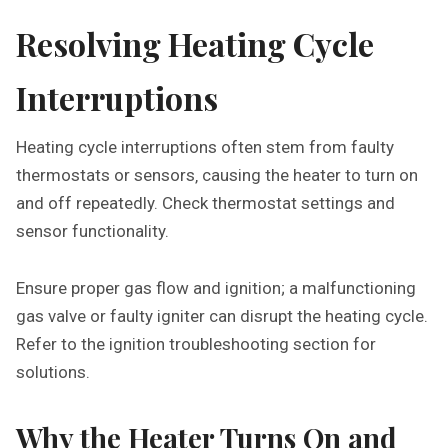
Resolving Heating Cycle
Interruptions
Heating cycle interruptions often stem from faulty
thermostats or sensors‚ causing the heater to turn on
and off repeatedly. Check thermostat settings and
sensor functionality.
Ensure proper gas flow and ignition; a malfunctioning
gas valve or faulty igniter can disrupt the heating cycle.
Refer to the ignition troubleshooting section for
solutions.
Why the Heater Turns On and