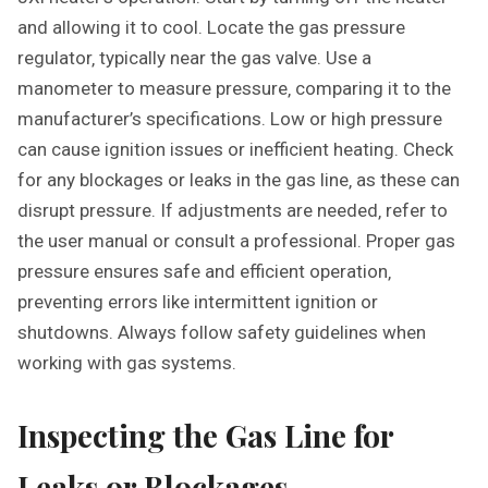
and allowing it to cool. Locate the gas pressure
regulator‚ typically near the gas valve. Use a
manometer to measure pressure‚ comparing it to the
manufacturer’s specifications. Low or high pressure
can cause ignition issues or inefficient heating. Check
for any blockages or leaks in the gas line‚ as these can
disrupt pressure. If adjustments are needed‚ refer to
the user manual or consult a professional. Proper gas
pressure ensures safe and efficient operation‚
preventing errors like intermittent ignition or
shutdowns. Always follow safety guidelines when
working with gas systems.
Inspecting the Gas Line for
Leaks or Blockages