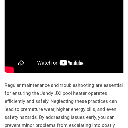
Regular maintenance and troubleshooting are essential
for ensuring the Jandy JXi pool heater operates
efficiently and safely. Neglecting these practices can
lead to premature wear‚ higher energy bills‚ and even
safety hazards. By addressing issues early‚ you can
prevent minor problems from escalating into costly