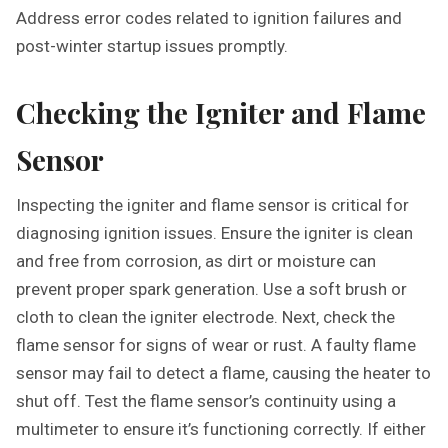
Address error codes related to ignition failures and
post-winter startup issues promptly.
Checking the Igniter and Flame
Sensor
Inspecting the igniter and flame sensor is critical for
diagnosing ignition issues. Ensure the igniter is clean
and free from corrosion‚ as dirt or moisture can
prevent proper spark generation. Use a soft brush or
cloth to clean the igniter electrode. Next‚ check the
flame sensor for signs of wear or rust. A faulty flame
sensor may fail to detect a flame‚ causing the heater to
shut off. Test the flame sensor’s continuity using a
multimeter to ensure it’s functioning correctly. If either