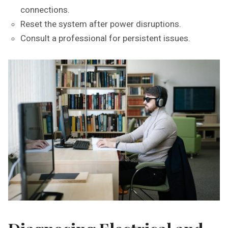
connections.
Reset the system after power disruptions.
Consult a professional for persistent issues.