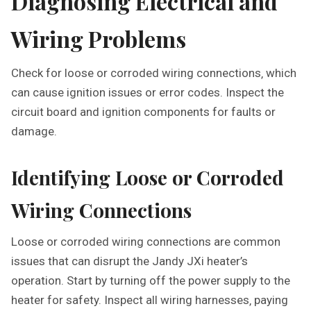
Diagnosing Electrical and
Wiring Problems
Check for loose or corroded wiring connections‚ which
can cause ignition issues or error codes. Inspect the
circuit board and ignition components for faults or
damage.
Identifying Loose or Corroded
Wiring Connections
Loose or corroded wiring connections are common
issues that can disrupt the Jandy JXi heater’s
operation. Start by turning off the power supply to the
heater for safety. Inspect all wiring harnesses‚ paying