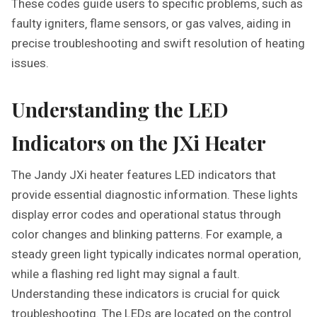
These codes guide users to specific problems‚ such as
faulty igniters‚ flame sensors‚ or gas valves‚ aiding in
precise troubleshooting and swift resolution of heating
issues.
Understanding the LED
Indicators on the JXi Heater
The Jandy JXi heater features LED indicators that
provide essential diagnostic information. These lights
display error codes and operational status through
color changes and blinking patterns. For example‚ a
steady green light typically indicates normal operation‚
while a flashing red light may signal a fault.
Understanding these indicators is crucial for quick
troubleshooting. The LEDs are located on the control