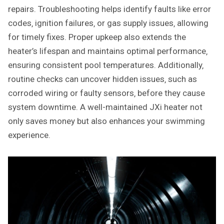
repairs. Troubleshooting helps identify faults like error
codes‚ ignition failures‚ or gas supply issues‚ allowing
for timely fixes. Proper upkeep also extends the
heater’s lifespan and maintains optimal performance‚
ensuring consistent pool temperatures. Additionally‚
routine checks can uncover hidden issues‚ such as
corroded wiring or faulty sensors‚ before they cause
system downtime. A well-maintained JXi heater not
only saves money but also enhances your swimming
experience.