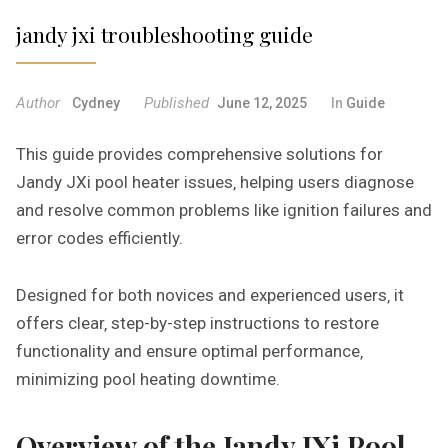
jandy jxi troubleshooting guide
Author
Published
Cydney
June 12, 2025
In
Guide
This guide provides comprehensive solutions for
Jandy JXi pool heater issues‚ helping users diagnose
and resolve common problems like ignition failures and
error codes efficiently.
Designed for both novices and experienced users‚ it
offers clear‚ step-by-step instructions to restore
functionality and ensure optimal performance‚
minimizing pool heating downtime.
Overview of the Jandy JXi Pool