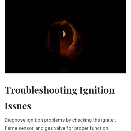
Troubleshooting Ignition
Issues
Diagnose ignition problems by checking the igniter‚
flame sensor‚ and gas valve for proper function.