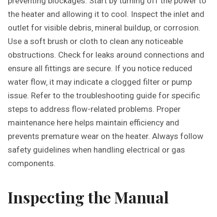
preventing blockages. Start by turning off the power to
the heater and allowing it to cool. Inspect the inlet and
outlet for visible debris‚ mineral buildup‚ or corrosion.
Use a soft brush or cloth to clean any noticeable
obstructions. Check for leaks around connections and
ensure all fittings are secure. If you notice reduced
water flow‚ it may indicate a clogged filter or pump
issue. Refer to the troubleshooting guide for specific
steps to address flow-related problems. Proper
maintenance here helps maintain efficiency and
prevents premature wear on the heater. Always follow
safety guidelines when handling electrical or gas
components.
Inspecting the Manual