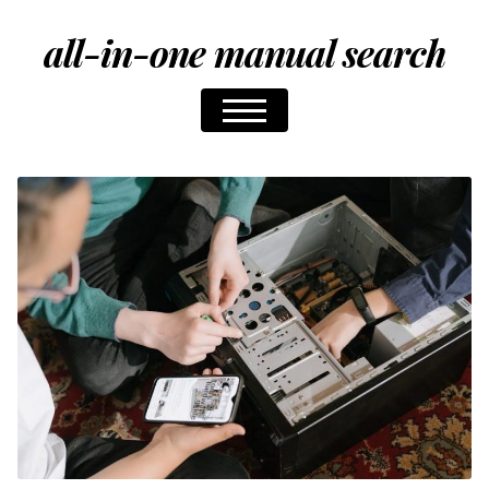
all-in-one manual search