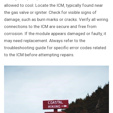
allowed to cool. Locate the ICM‚ typically found near
the gas valve or igniter. Check for visible signs of
damage‚ such as burn marks or cracks. Verify all wiring
connections to the ICM are secure and free from
corrosion. If the module appears damaged or faulty‚ it
may need replacement. Always refer to the
troubleshooting guide for specific error codes related
to the ICM before attempting repairs.