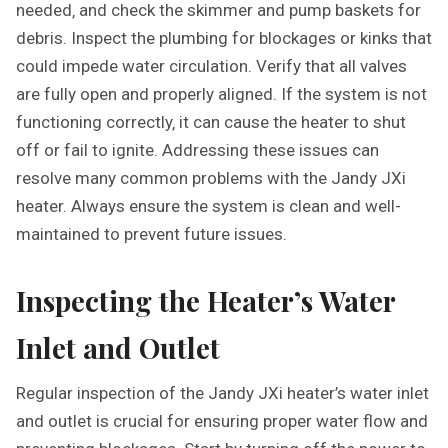
needed‚ and check the skimmer and pump baskets for
debris. Inspect the plumbing for blockages or kinks that
could impede water circulation. Verify that all valves
are fully open and properly aligned. If the system is not
functioning correctly‚ it can cause the heater to shut
off or fail to ignite. Addressing these issues can
resolve many common problems with the Jandy JXi
heater. Always ensure the system is clean and well-
maintained to prevent future issues.
Inspecting the Heater’s Water
Inlet and Outlet
Regular inspection of the Jandy JXi heater’s water inlet
and outlet is crucial for ensuring proper water flow and