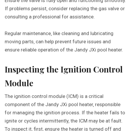
Ensure the valve is fully open and functioning smoothly.
If problems persist‚ consider replacing the gas valve or
consulting a professional for assistance.
Regular maintenance‚ like cleaning and lubricating
moving parts‚ can help prevent future issues and
ensure reliable operation of the Jandy JXi pool heater.
Inspecting the Ignition Control
Module
The ignition control module (ICM) is a critical
component of the Jandy JXi pool heater‚ responsible
for managing the ignition process. If the heater fails to
ignite or cycles intermittently‚ the ICM may be at fault.
To inspect it‚ first‚ ensure the heater is turned off and