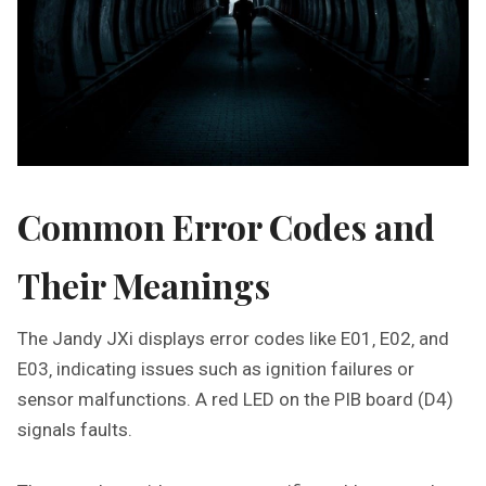
Common Error Codes and
Their Meanings
The Jandy JXi displays error codes like E01‚ E02‚ and
E03‚ indicating issues such as ignition failures or
sensor malfunctions. A red LED on the PIB board (D4)
signals faults.