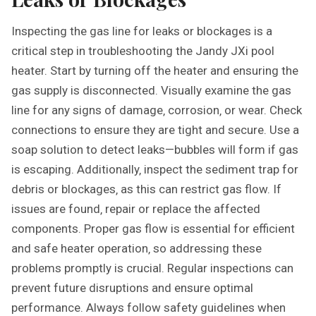
Inspecting the gas line for leaks or blockages is a
critical step in troubleshooting the Jandy JXi pool
heater. Start by turning off the heater and ensuring the
gas supply is disconnected. Visually examine the gas
line for any signs of damage‚ corrosion‚ or wear. Check
connections to ensure they are tight and secure. Use a
soap solution to detect leaks—bubbles will form if gas
is escaping. Additionally‚ inspect the sediment trap for
debris or blockages‚ as this can restrict gas flow. If
issues are found‚ repair or replace the affected
components. Proper gas flow is essential for efficient
and safe heater operation‚ so addressing these
problems promptly is crucial. Regular inspections can
prevent future disruptions and ensure optimal
performance. Always follow safety guidelines when