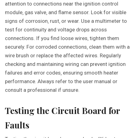
attention to connections near the ignition control
module‚ gas valve‚ and flame sensor. Look for visible
signs of corrosion‚ rust‚ or wear. Use a multimeter to
test for continuity and voltage drops across
connections. If you find loose wires‚ tighten them
securely. For corroded connections‚ clean them with a
wire brush or replace the affected wires. Regularly
checking and maintaining wiring can prevent ignition
failures and error codes‚ ensuring smooth heater
performance. Always refer to the user manual or
consult a professional if unsure.
Testing the Circuit Board for
Faults