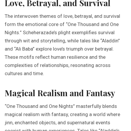
Love, Betrayal, and Survival
The interwoven themes of love, betrayal, and survival
form the emotional core of “One Thousand and One
Nights.” Scheherazade’s plight exemplifies survival
through wit and storytelling, while tales like “Aladdin”
and “Ali Baba” explore love’s triumph over betrayal.
These motifs reflect human resilience and the
complexities of relationships, resonating across
cultures and time.
Magical Realism and Fantasy
“One Thousand and One Nights” masterfully blends
magical realism with fantasy, creating a world where
jinn, enchanted objects, and supernatural events
coexist with human experiences. Tales like “Aladdin’s