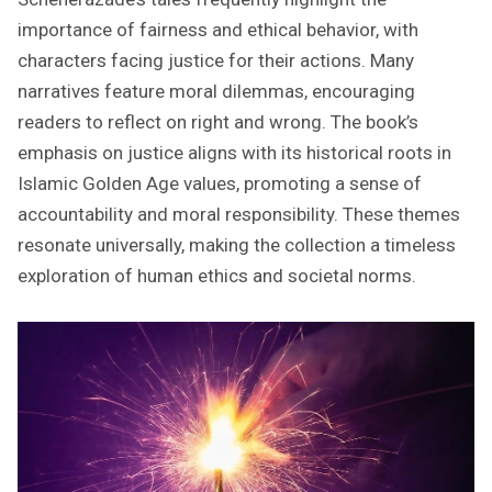
importance of fairness and ethical behavior, with
characters facing justice for their actions. Many
narratives feature moral dilemmas, encouraging
readers to reflect on right and wrong. The book’s
emphasis on justice aligns with its historical roots in
Islamic Golden Age values, promoting a sense of
accountability and moral responsibility. These themes
resonate universally, making the collection a timeless
exploration of human ethics and societal norms.