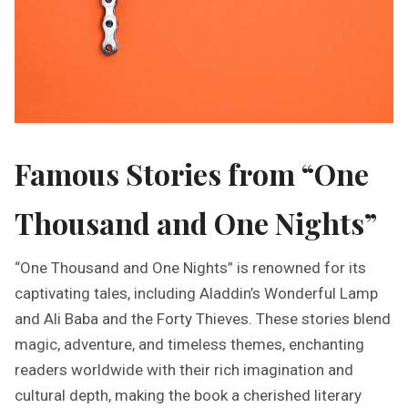
Famous Stories from “One
Thousand and One Nights”
“One Thousand and One Nights” is renowned for its
captivating tales, including Aladdin’s Wonderful Lamp
and Ali Baba and the Forty Thieves. These stories blend
magic, adventure, and timeless themes, enchanting
readers worldwide with their rich imagination and
cultural depth, making the book a cherished literary