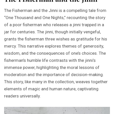
The Fisherman and the Jinni is a compelling tale from
“One Thousand and One Nights,” recounting the story
of a poor fisherman who releases a jinni trapped in a
jar for centuries. The jinni, though initially vengeful,
grants the fisherman three wishes as gratitude for his
mercy. This narrative explores themes of generosity,
wisdom, and the consequences of one’s choices. The
fisherman’s humble life contrasts with the jinni’s
immense power, highlighting the moral lessons of
moderation and the importance of decision-making.
This story, like many in the collection, weaves together
elements of magic and human nature, captivating
readers universally.