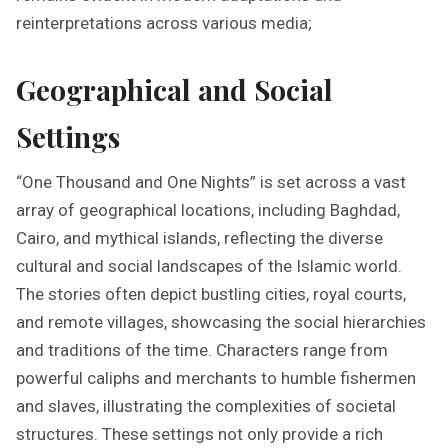
reinterpretations across various media;
Geographical and Social
Settings
“One Thousand and One Nights” is set across a vast
array of geographical locations, including Baghdad,
Cairo, and mythical islands, reflecting the diverse
cultural and social landscapes of the Islamic world.
The stories often depict bustling cities, royal courts,
and remote villages, showcasing the social hierarchies
and traditions of the time. Characters range from
powerful caliphs and merchants to humble fishermen
and slaves, illustrating the complexities of societal
structures. These settings not only provide a rich