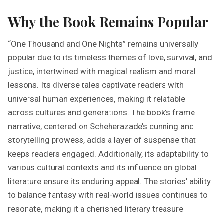
Why the Book Remains Popular
“One Thousand and One Nights” remains universally
popular due to its timeless themes of love, survival, and
justice, intertwined with magical realism and moral
lessons. Its diverse tales captivate readers with
universal human experiences, making it relatable
across cultures and generations. The book’s frame
narrative, centered on Scheherazade’s cunning and
storytelling prowess, adds a layer of suspense that
keeps readers engaged. Additionally, its adaptability to
various cultural contexts and its influence on global
literature ensure its enduring appeal. The stories’ ability
to balance fantasy with real-world issues continues to
resonate, making it a cherished literary treasure