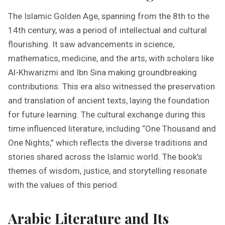
The Islamic Golden Age, spanning from the 8th to the
14th century, was a period of intellectual and cultural
flourishing. It saw advancements in science,
mathematics, medicine, and the arts, with scholars like
Al-Khwarizmi and Ibn Sina making groundbreaking
contributions. This era also witnessed the preservation
and translation of ancient texts, laying the foundation
for future learning. The cultural exchange during this
time influenced literature, including “One Thousand and
One Nights,” which reflects the diverse traditions and
stories shared across the Islamic world. The book’s
themes of wisdom, justice, and storytelling resonate
with the values of this period.
Arabic Literature and Its