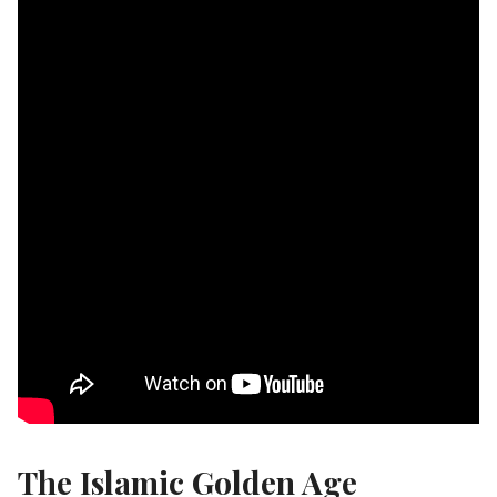
The Islamic Golden Age