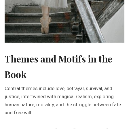
Themes and Motifs in the
Book
Central themes include love, betrayal, survival, and
justice, intertwined with magical realism, exploring
human nature, morality, and the struggle between fate
and free will.