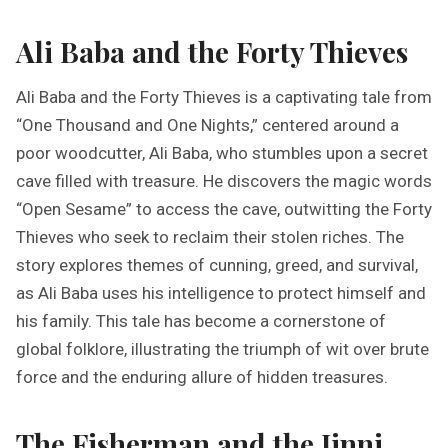
Ali Baba and the Forty Thieves
Ali Baba and the Forty Thieves is a captivating tale from
“One Thousand and One Nights,” centered around a
poor woodcutter, Ali Baba, who stumbles upon a secret
cave filled with treasure. He discovers the magic words
“Open Sesame” to access the cave, outwitting the Forty
Thieves who seek to reclaim their stolen riches. The
story explores themes of cunning, greed, and survival,
as Ali Baba uses his intelligence to protect himself and
his family. This tale has become a cornerstone of
global folklore, illustrating the triumph of wit over brute
force and the enduring allure of hidden treasures.
The Fisherman and the Jinni