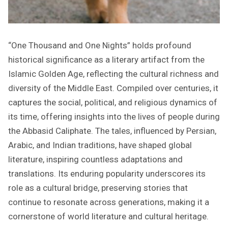
“One Thousand and One Nights” holds profound
historical significance as a literary artifact from the
Islamic Golden Age, reflecting the cultural richness and
diversity of the Middle East. Compiled over centuries, it
captures the social, political, and religious dynamics of
its time, offering insights into the lives of people during
the Abbasid Caliphate. The tales, influenced by Persian,
Arabic, and Indian traditions, have shaped global
literature, inspiring countless adaptations and
translations. Its enduring popularity underscores its
role as a cultural bridge, preserving stories that
continue to resonate across generations, making it a
cornerstone of world literature and cultural heritage.