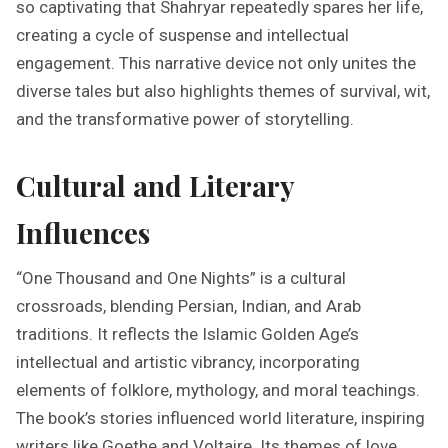
so captivating that Shahryar repeatedly spares her life,
creating a cycle of suspense and intellectual
engagement. This narrative device not only unites the
diverse tales but also highlights themes of survival, wit,
and the transformative power of storytelling.
Cultural and Literary
Influences
“One Thousand and One Nights” is a cultural
crossroads, blending Persian, Indian, and Arab
traditions. It reflects the Islamic Golden Age’s
intellectual and artistic vibrancy, incorporating
elements of folklore, mythology, and moral teachings.
The book’s stories influenced world literature, inspiring
writers like Goethe and Voltaire. Its themes of love,