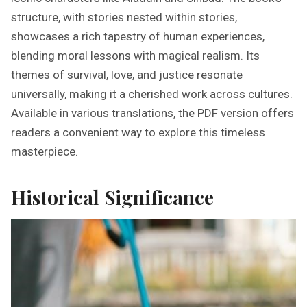
structure, with stories nested within stories,
showcases a rich tapestry of human experiences,
blending moral lessons with magical realism. Its
themes of survival, love, and justice resonate
universally, making it a cherished work across cultures.
Available in various translations, the PDF version offers
readers a convenient way to explore this timeless
masterpiece.
Historical Significance