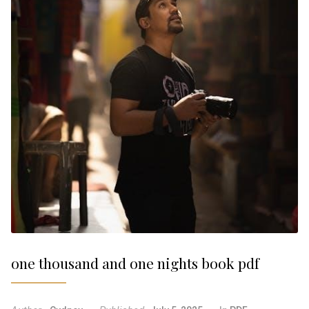
one thousand and one nights book pdf