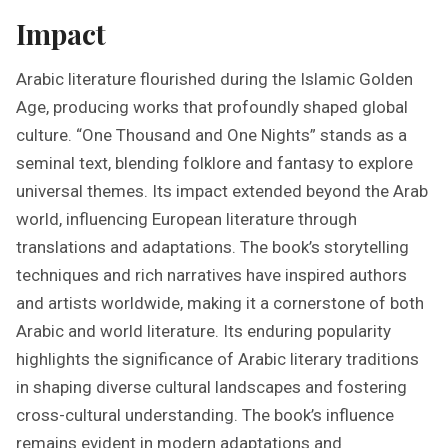
Impact
Arabic literature flourished during the Islamic Golden
Age, producing works that profoundly shaped global
culture. “One Thousand and One Nights” stands as a
seminal text, blending folklore and fantasy to explore
universal themes. Its impact extended beyond the Arab
world, influencing European literature through
translations and adaptations. The book’s storytelling
techniques and rich narratives have inspired authors
and artists worldwide, making it a cornerstone of both
Arabic and world literature. Its enduring popularity
highlights the significance of Arabic literary traditions
in shaping diverse cultural landscapes and fostering
cross-cultural understanding. The book’s influence
remains evident in modern adaptations and