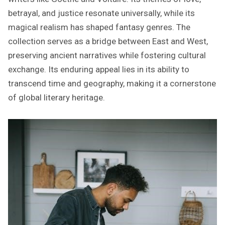
betrayal, and justice resonate universally, while its
magical realism has shaped fantasy genres. The
collection serves as a bridge between East and West,
preserving ancient narratives while fostering cultural
exchange. Its enduring appeal lies in its ability to
transcend time and geography, making it a cornerstone
of global literary heritage.