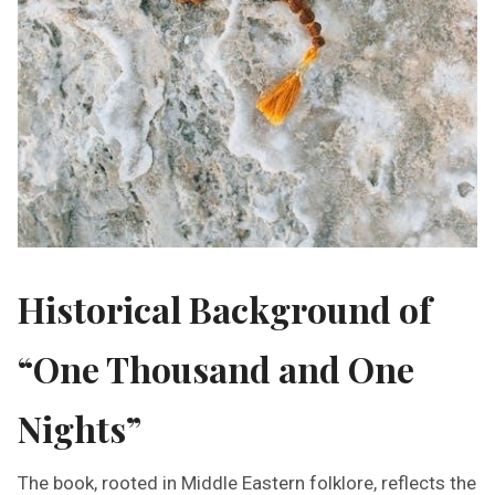
Historical Background of
“One Thousand and One
Nights”
The book, rooted in Middle Eastern folklore, reflects the