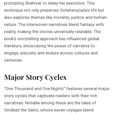
prompting Shahryar to delay her execution. This
technique not only preserves Scheherazade’s life but
also explores themes like morality, justice, and human
nature. The interwoven narratives blend fantasy with
reality, making the stories universally relatable. The
book’s storytelling approach has influenced global
literature, showcasing the power of narrative to
engage, educate, and endure across cultures and
centuries.
Major Story Cycles
“One Thousand and One Nights” features several major
story cycles that captivate readers with their rich
narratives. Notable among these are the tales of
Sindbad the Sailor, whose seven voyages blend