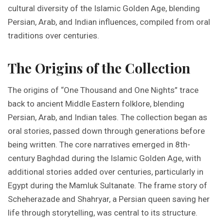
cultural diversity of the Islamic Golden Age, blending
Persian, Arab, and Indian influences, compiled from oral
traditions over centuries.
The Origins of the Collection
The origins of “One Thousand and One Nights” trace
back to ancient Middle Eastern folklore, blending
Persian, Arab, and Indian tales. The collection began as
oral stories, passed down through generations before
being written. The core narratives emerged in 8th-
century Baghdad during the Islamic Golden Age, with
additional stories added over centuries, particularly in
Egypt during the Mamluk Sultanate. The frame story of
Scheherazade and Shahryar, a Persian queen saving her
life through storytelling, was central to its structure.