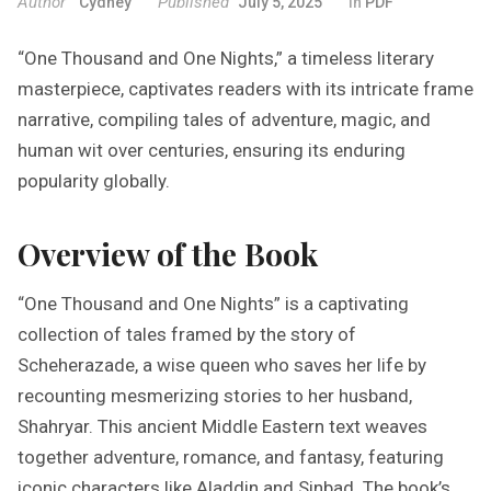
Author
Published
Cydney
July 5, 2025
In
PDF
“One Thousand and One Nights,” a timeless literary
masterpiece, captivates readers with its intricate frame
narrative, compiling tales of adventure, magic, and
human wit over centuries, ensuring its enduring
popularity globally.
Overview of the Book
“One Thousand and One Nights” is a captivating
collection of tales framed by the story of
Scheherazade, a wise queen who saves her life by
recounting mesmerizing stories to her husband,
Shahryar. This ancient Middle Eastern text weaves
together adventure, romance, and fantasy, featuring
iconic characters like Aladdin and Sinbad. The book’s