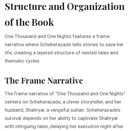
Structure and Organization
of the Book
One Thousand and One Nights features a frame
narrative where Scheherazade tells stories to save her
life, creating a layered structure of nested tales and
thematic cycles.
The Frame Narrative
The frame narrative of “One Thousand and One Nights”
centers on Scheherazade, a clever storyteller, and her
husband, Shahryar, a vengeful sultan. Scheherazade’s
survival depends on her ability to captivate Shahryar
with intriguing tales, delaying her execution night after