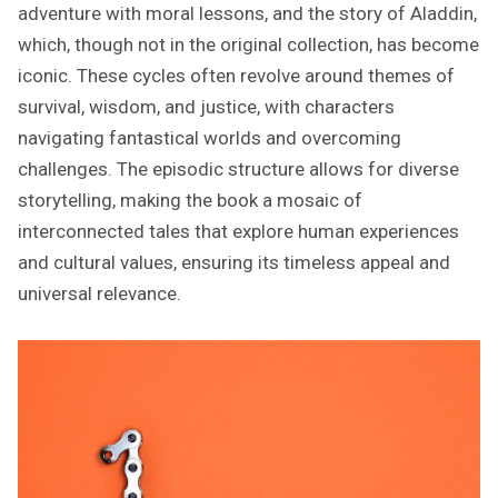
adventure with moral lessons, and the story of Aladdin,
which, though not in the original collection, has become
iconic. These cycles often revolve around themes of
survival, wisdom, and justice, with characters
navigating fantastical worlds and overcoming
challenges. The episodic structure allows for diverse
storytelling, making the book a mosaic of
interconnected tales that explore human experiences
and cultural values, ensuring its timeless appeal and
universal relevance.