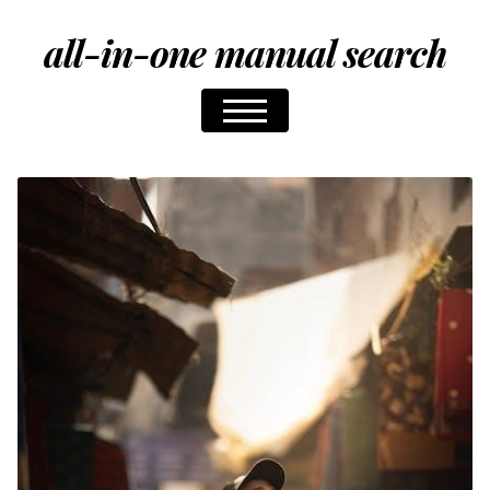
all-in-one manual search