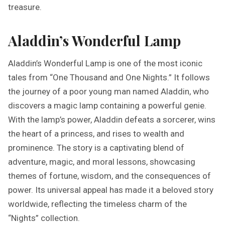
treasure.
Aladdin’s Wonderful Lamp
Aladdin’s Wonderful Lamp is one of the most iconic
tales from “One Thousand and One Nights.” It follows
the journey of a poor young man named Aladdin, who
discovers a magic lamp containing a powerful genie.
With the lamp’s power, Aladdin defeats a sorcerer, wins
the heart of a princess, and rises to wealth and
prominence. The story is a captivating blend of
adventure, magic, and moral lessons, showcasing
themes of fortune, wisdom, and the consequences of
power. Its universal appeal has made it a beloved story
worldwide, reflecting the timeless charm of the
“Nights” collection.