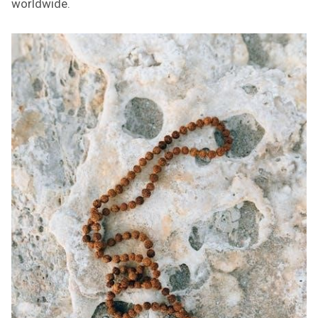
worldwide.