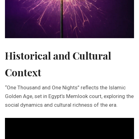
Historical and Cultural
Context
“One Thousand and One Nights” reflects the Islamic
Golden Age, set in Egypt’s Memlook court, exploring the
social dynamics and cultural richness of the era.