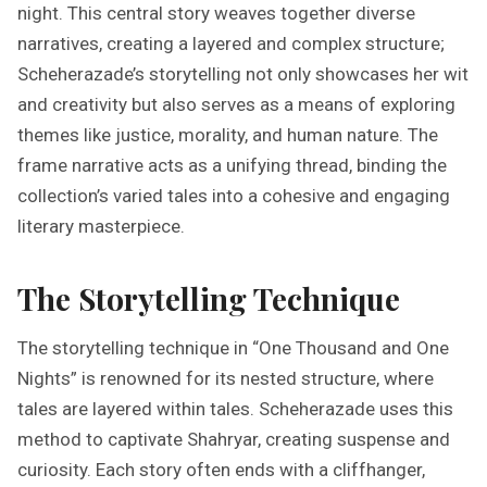
night. This central story weaves together diverse
narratives, creating a layered and complex structure;
Scheherazade’s storytelling not only showcases her wit
and creativity but also serves as a means of exploring
themes like justice, morality, and human nature. The
frame narrative acts as a unifying thread, binding the
collection’s varied tales into a cohesive and engaging
literary masterpiece.
The Storytelling Technique
The storytelling technique in “One Thousand and One
Nights” is renowned for its nested structure, where
tales are layered within tales. Scheherazade uses this
method to captivate Shahryar, creating suspense and
curiosity. Each story often ends with a cliffhanger,