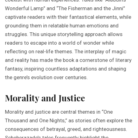
Wonderful Lamp” and “The Fisherman and the Jinni”
captivate readers with their fantastical elements, while
grounding them in relatable human emotions and
struggles. This unique storytelling approach allows
readers to escape into a world of wonder while
reflecting on real-life themes. The interplay of magic
and reality has made the book a cornerstone of literary
fantasy, inspiring countless adaptations and shaping
the genre’s evolution over centuries.
Morality and Justice
Morality and justice are central themes in “One
Thousand and One Nights,” as stories often explore the
consequences of betrayal, greed, and righteousness.
Scheherazade’s tales frequently highlight the