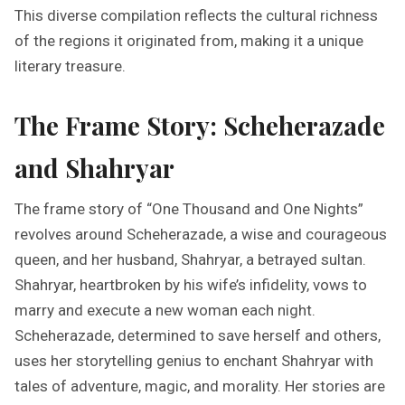
This diverse compilation reflects the cultural richness
of the regions it originated from, making it a unique
literary treasure.
The Frame Story: Scheherazade
and Shahryar
The frame story of “One Thousand and One Nights”
revolves around Scheherazade, a wise and courageous
queen, and her husband, Shahryar, a betrayed sultan.
Shahryar, heartbroken by his wife’s infidelity, vows to
marry and execute a new woman each night.
Scheherazade, determined to save herself and others,
uses her storytelling genius to enchant Shahryar with
tales of adventure, magic, and morality. Her stories are