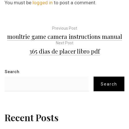
You must be
logged in
to post a comment.
Previous Post
P
moultrie game camera instructions manual
Next Post
o
365 dias de placer libro pdf
s
Search
t
Search
n
a
Recent Posts
v