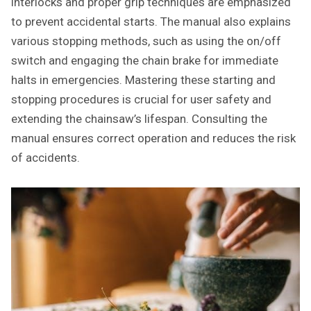
interlocks and proper grip techniques are emphasized
to prevent accidental starts. The manual also explains
various stopping methods, such as using the on/off
switch and engaging the chain brake for immediate
halts in emergencies. Mastering these starting and
stopping procedures is crucial for user safety and
extending the chainsaw’s lifespan. Consulting the
manual ensures correct operation and reduces the risk
of accidents.