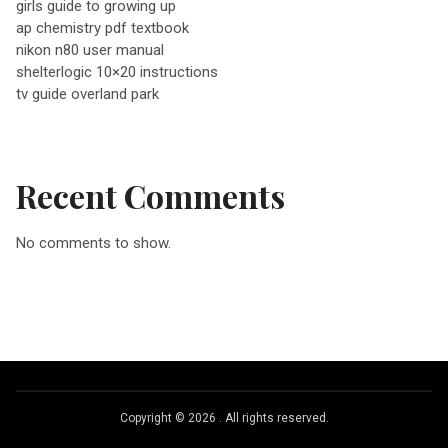
girls guide to growing up
ap chemistry pdf textbook
i
nikon n80 user manual
shelterlogic 10×20 instructions
g
tv guide overland park
a
Recent Comments
t
No comments to show.
i
o
n
Copyright © 2026
.
All rights reserved.