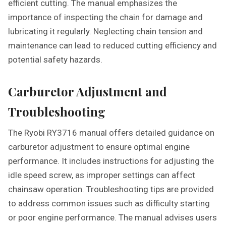
efficient cutting. The manual emphasizes the
importance of inspecting the chain for damage and
lubricating it regularly. Neglecting chain tension and
maintenance can lead to reduced cutting efficiency and
potential safety hazards.
Carburetor Adjustment and
Troubleshooting
The Ryobi RY3716 manual offers detailed guidance on
carburetor adjustment to ensure optimal engine
performance. It includes instructions for adjusting the
idle speed screw, as improper settings can affect
chainsaw operation. Troubleshooting tips are provided
to address common issues such as difficulty starting
or poor engine performance. The manual advises users