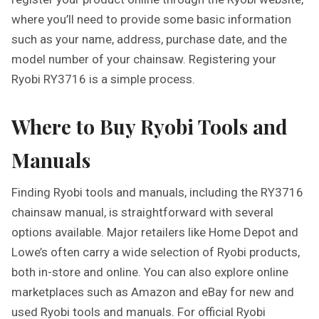
where you’ll need to provide some basic information
such as your name, address, purchase date, and the
model number of your chainsaw. Registering your
Ryobi RY3716 is a simple process.
Where to Buy Ryobi Tools and
Manuals
Finding Ryobi tools and manuals, including the RY3716
chainsaw manual, is straightforward with several
options available. Major retailers like Home Depot and
Lowe’s often carry a wide selection of Ryobi products,
both in-store and online. You can also explore online
marketplaces such as Amazon and eBay for new and
used Ryobi tools and manuals. For official Ryobi