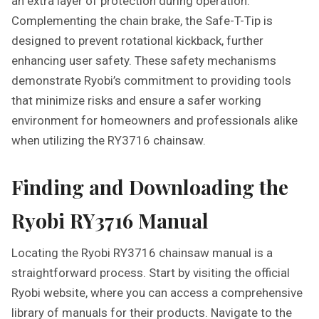
an extra layer of protection during operation.
Complementing the chain brake, the Safe-T-Tip is
designed to prevent rotational kickback, further
enhancing user safety. These safety mechanisms
demonstrate Ryobi’s commitment to providing tools
that minimize risks and ensure a safer working
environment for homeowners and professionals alike
when utilizing the RY3716 chainsaw.
Finding and Downloading the
Ryobi RY3716 Manual
Locating the Ryobi RY3716 chainsaw manual is a
straightforward process. Start by visiting the official
Ryobi website, where you can access a comprehensive
library of manuals for their products. Navigate to the