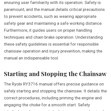
ensuring user familiarity with its operation. Safety is
paramount, and the manual details critical precautions
to prevent accidents, such as wearing appropriate
safety gear and maintaining a safe working distance.
Furthermore, it guides users on proper handling
techniques and chain brake operation. Understanding
these safety guidelines is essential for responsible
chainsaw operation and injury prevention, making the
manual an indispensable tool.
Starting and Stopping the Chainsaw
The Ryobi RY3716 manual offers precise guidance on
safely starting and stopping the chainsaw. It details the
correct procedures, including priming the engine and
engaging the choke for a smooth start. Safety