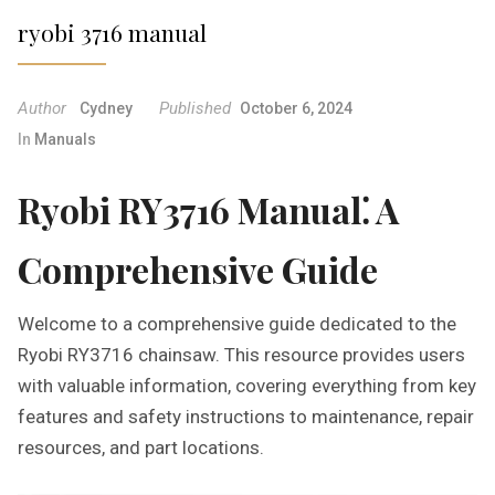
ryobi 3716 manual
Author
Published
Cydney
October 6, 2024
In
Manuals
Ryobi RY3716 Manual⁚ A
Comprehensive Guide
Welcome to a comprehensive guide dedicated to the
Ryobi RY3716 chainsaw. This resource provides users
with valuable information, covering everything from key
features and safety instructions to maintenance, repair
resources, and part locations.