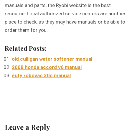
manuals and parts, the Ryobi website is the best
resource. Local authorized service centers are another
place to check, as they may have manuals or be able to
order them for you.
Related Posts:
old culligan water softener manual
2008 honda accord v6 manual
eufy robovac 30c manual
Leave a Reply