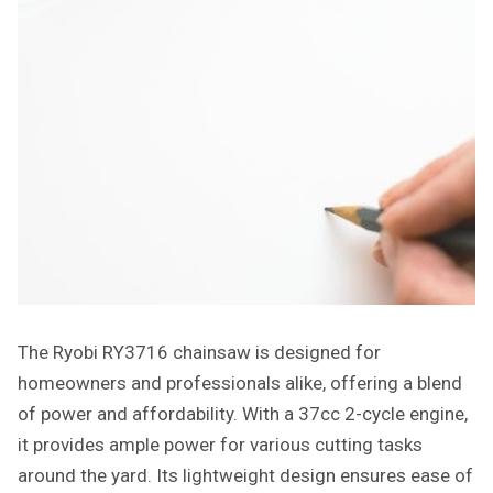
The Ryobi RY3716 chainsaw is designed for
homeowners and professionals alike, offering a blend
of power and affordability. With a 37cc 2-cycle engine,
it provides ample power for various cutting tasks
around the yard. Its lightweight design ensures ease of