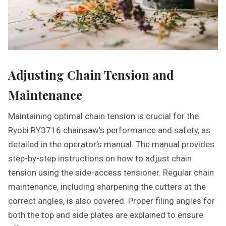
Adjusting Chain Tension and
Maintenance
Maintaining optimal chain tension is crucial for the
Ryobi RY3716 chainsaw’s performance and safety, as
detailed in the operator’s manual. The manual provides
step-by-step instructions on how to adjust chain
tension using the side-access tensioner. Regular chain
maintenance, including sharpening the cutters at the
correct angles, is also covered. Proper filing angles for
both the top and side plates are explained to ensure