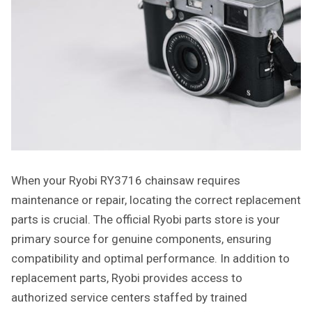
When your Ryobi RY3716 chainsaw requires
maintenance or repair, locating the correct replacement
parts is crucial. The official Ryobi parts store is your
primary source for genuine components, ensuring
compatibility and optimal performance. In addition to
replacement parts, Ryobi provides access to
authorized service centers staffed by trained