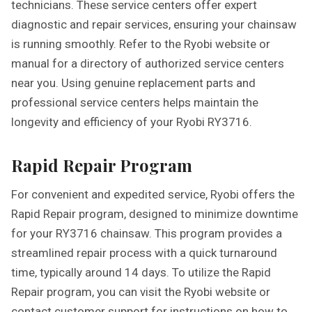
technicians. These service centers offer expert
diagnostic and repair services, ensuring your chainsaw
is running smoothly. Refer to the Ryobi website or
manual for a directory of authorized service centers
near you. Using genuine replacement parts and
professional service centers helps maintain the
longevity and efficiency of your Ryobi RY3716.
Rapid Repair Program
For convenient and expedited service, Ryobi offers the
Rapid Repair program, designed to minimize downtime
for your RY3716 chainsaw. This program provides a
streamlined repair process with a quick turnaround
time, typically around 14 days. To utilize the Rapid
Repair program, you can visit the Ryobi website or
contact customer support for instructions on how to