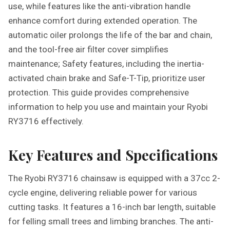
use, while features like the anti-vibration handle
enhance comfort during extended operation. The
automatic oiler prolongs the life of the bar and chain,
and the tool-free air filter cover simplifies
maintenance; Safety features, including the inertia-
activated chain brake and Safe-T-Tip, prioritize user
protection. This guide provides comprehensive
information to help you use and maintain your Ryobi
RY3716 effectively.
Key Features and Specifications
The Ryobi RY3716 chainsaw is equipped with a 37cc 2-
cycle engine, delivering reliable power for various
cutting tasks. It features a 16-inch bar length, suitable
for felling small trees and limbing branches. The anti-