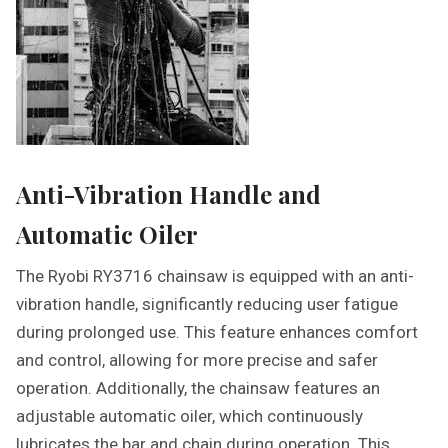
Anti-Vibration Handle and
Automatic Oiler
The Ryobi RY3716 chainsaw is equipped with an anti-
vibration handle, significantly reducing user fatigue
during prolonged use. This feature enhances comfort
and control, allowing for more precise and safer
operation. Additionally, the chainsaw features an
adjustable automatic oiler, which continuously
lubricates the bar and chain during operation. This