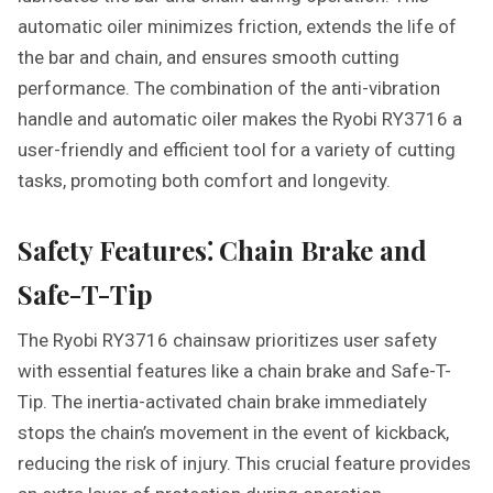
automatic oiler minimizes friction, extends the life of
the bar and chain, and ensures smooth cutting
performance. The combination of the anti-vibration
handle and automatic oiler makes the Ryobi RY3716 a
user-friendly and efficient tool for a variety of cutting
tasks, promoting both comfort and longevity.
Safety Features⁚ Chain Brake and
Safe-T-Tip
The Ryobi RY3716 chainsaw prioritizes user safety
with essential features like a chain brake and Safe-T-
Tip. The inertia-activated chain brake immediately
stops the chain’s movement in the event of kickback,
reducing the risk of injury. This crucial feature provides