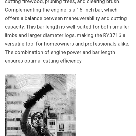
cutting firewood, pruning trees, and clearing brush.
Complementing the engine is a 16-inch bar, which
offers a balance between maneuverability and cutting
capacity. This bar length is well-suited for both smaller
limbs and larger diameter logs, making the RY3716 a
versatile tool for homeowners and professionals alike.
The combination of engine power and bar length
ensures optimal cutting efficiency.