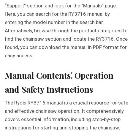
“Support” section and look for the “Manuals” page.
Here, you can search for the RY3716 manual by
entering the model number in the search bar.
Alternatively, browse through the product categories to
find the chainsaw section and locate the RY3716. Once
found, you can download the manual in PDF format for
easy access;
Manual Contents⁚ Operation
and Safety Instructions
The Ryobi RY3716 manual is a crucial resource for safe
and effective chainsaw operation. It comprehensively
covers essential information, including step-by-step
instructions for starting and stopping the chainsaw,