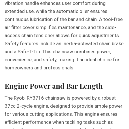
vibration handle enhances user comfort during
extended use, while the automatic oiler ensures
continuous lubrication of the bar and chain. A tool-free
air filter cover simplifies maintenance, and the side-
access chain tensioner allows for quick adjustments.
Safety features include an inertia-activated chain brake
and a Safe-T-Tip. This chainsaw combines power,
convenience, and safety, making it an ideal choice for
homeowners and professionals.
Engine Power and Bar Length
The Ryobi RY3716 chainsaw is powered by a robust
37cc 2-cycle engine, designed to provide ample power
for various cutting applications. This engine ensures
efficient performance when tackling tasks such as