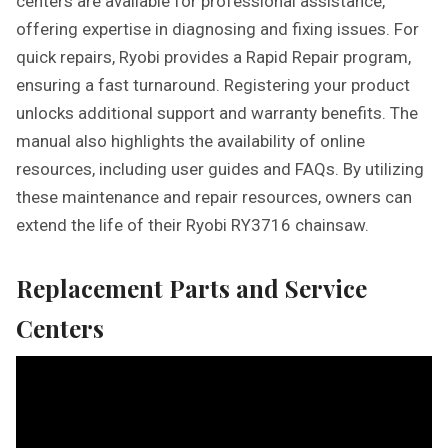
centers are available for professional assistance,
offering expertise in diagnosing and fixing issues. For
quick repairs, Ryobi provides a Rapid Repair program,
ensuring a fast turnaround. Registering your product
unlocks additional support and warranty benefits. The
manual also highlights the availability of online
resources, including user guides and FAQs. By utilizing
these maintenance and repair resources, owners can
extend the life of their Ryobi RY3716 chainsaw.
Replacement Parts and Service
Centers