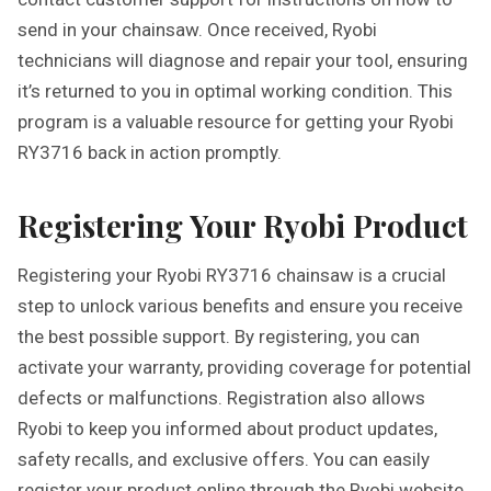
send in your chainsaw. Once received, Ryobi
technicians will diagnose and repair your tool, ensuring
it’s returned to you in optimal working condition. This
program is a valuable resource for getting your Ryobi
RY3716 back in action promptly.
Registering Your Ryobi Product
Registering your Ryobi RY3716 chainsaw is a crucial
step to unlock various benefits and ensure you receive
the best possible support. By registering, you can
activate your warranty, providing coverage for potential
defects or malfunctions. Registration also allows
Ryobi to keep you informed about product updates,
safety recalls, and exclusive offers. You can easily
register your product online through the Ryobi website,