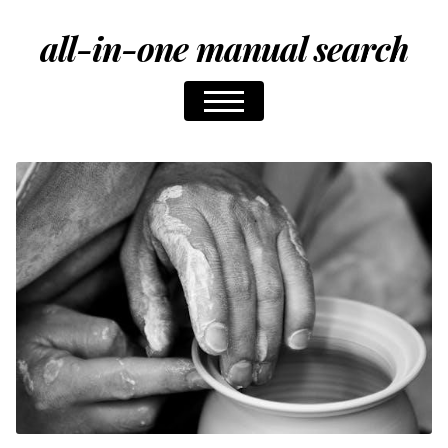
all-in-one manual search