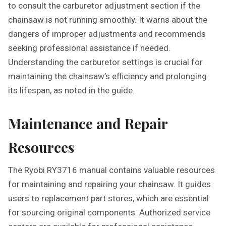
to consult the carburetor adjustment section if the
chainsaw is not running smoothly. It warns about the
dangers of improper adjustments and recommends
seeking professional assistance if needed.
Understanding the carburetor settings is crucial for
maintaining the chainsaw’s efficiency and prolonging
its lifespan, as noted in the guide.
Maintenance and Repair
Resources
The Ryobi RY3716 manual contains valuable resources
for maintaining and repairing your chainsaw. It guides
users to replacement part stores, which are essential
for sourcing original components. Authorized service