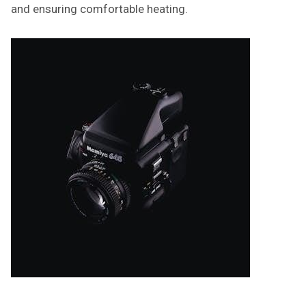
and ensuring comfortable heating.