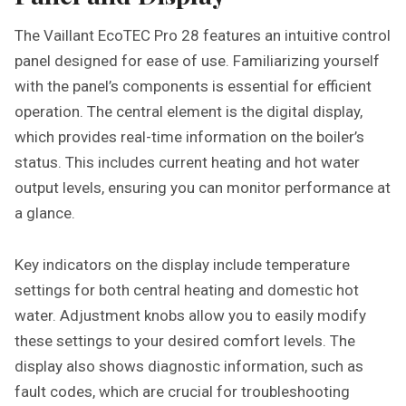
The Vaillant EcoTEC Pro 28 features an intuitive control
panel designed for ease of use. Familiarizing yourself
with the panel’s components is essential for efficient
operation. The central element is the digital display,
which provides real-time information on the boiler’s
status. This includes current heating and hot water
output levels, ensuring you can monitor performance at
a glance.
Key indicators on the display include temperature
settings for both central heating and domestic hot
water. Adjustment knobs allow you to easily modify
these settings to your desired comfort levels. The
display also shows diagnostic information, such as
fault codes, which are crucial for troubleshooting