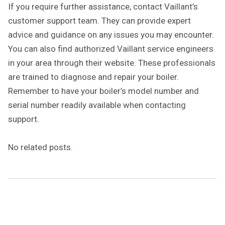
If you require further assistance, contact Vaillant’s
customer support team. They can provide expert
advice and guidance on any issues you may encounter.
You can also find authorized Vaillant service engineers
in your area through their website. These professionals
are trained to diagnose and repair your boiler.
Remember to have your boiler’s model number and
serial number readily available when contacting
support.
No related posts.