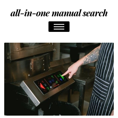
all-in-one manual search