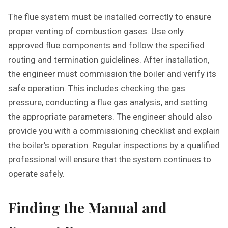
The flue system must be installed correctly to ensure
proper venting of combustion gases. Use only
approved flue components and follow the specified
routing and termination guidelines. After installation,
the engineer must commission the boiler and verify its
safe operation. This includes checking the gas
pressure, conducting a flue gas analysis, and setting
the appropriate parameters. The engineer should also
provide you with a commissioning checklist and explain
the boiler’s operation. Regular inspections by a qualified
professional will ensure that the system continues to
operate safely.
Finding the Manual and