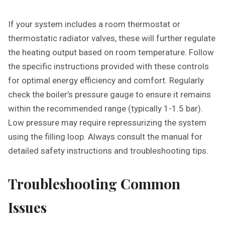
If your system includes a room thermostat or
thermostatic radiator valves, these will further regulate
the heating output based on room temperature. Follow
the specific instructions provided with these controls
for optimal energy efficiency and comfort. Regularly
check the boiler’s pressure gauge to ensure it remains
within the recommended range (typically 1-1.5 bar).
Low pressure may require repressurizing the system
using the filling loop. Always consult the manual for
detailed safety instructions and troubleshooting tips.
Troubleshooting Common
Issues