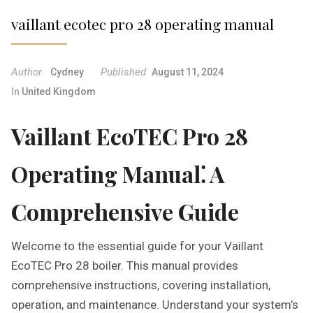
vaillant ecotec pro 28 operating manual
Author
Published
Cydney
August 11, 2024
In
United Kingdom
Vaillant EcoTEC Pro 28
Operating Manual⁚ A
Comprehensive Guide
Welcome to the essential guide for your Vaillant
EcoTEC Pro 28 boiler. This manual provides
comprehensive instructions, covering installation,
operation, and maintenance. Understand your system’s