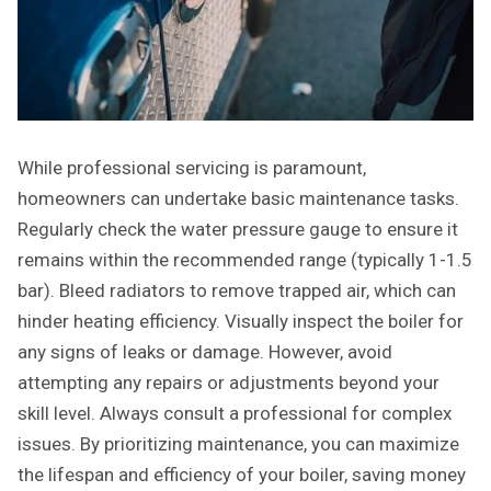
While professional servicing is paramount,
homeowners can undertake basic maintenance tasks.
Regularly check the water pressure gauge to ensure it
remains within the recommended range (typically 1-1.5
bar). Bleed radiators to remove trapped air, which can
hinder heating efficiency. Visually inspect the boiler for
any signs of leaks or damage. However, avoid
attempting any repairs or adjustments beyond your
skill level. Always consult a professional for complex
issues. By prioritizing maintenance, you can maximize
the lifespan and efficiency of your boiler, saving money