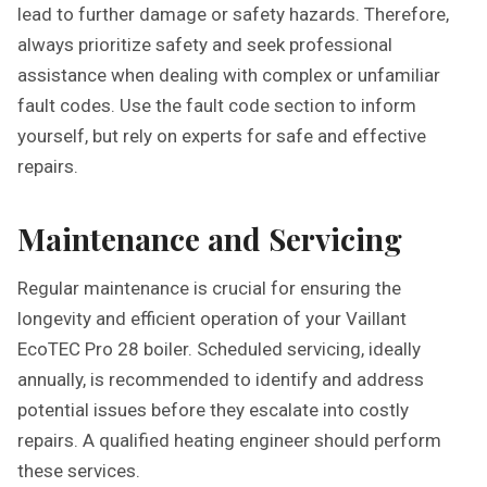
lead to further damage or safety hazards. Therefore,
always prioritize safety and seek professional
assistance when dealing with complex or unfamiliar
fault codes. Use the fault code section to inform
yourself, but rely on experts for safe and effective
repairs.
Maintenance and Servicing
Regular maintenance is crucial for ensuring the
longevity and efficient operation of your Vaillant
EcoTEC Pro 28 boiler. Scheduled servicing, ideally
annually, is recommended to identify and address
potential issues before they escalate into costly
repairs. A qualified heating engineer should perform
these services.