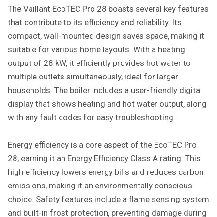
The Vaillant EcoTEC Pro 28 boasts several key features
that contribute to its efficiency and reliability. Its
compact, wall-mounted design saves space, making it
suitable for various home layouts. With a heating
output of 28 kW, it efficiently provides hot water to
multiple outlets simultaneously, ideal for larger
households. The boiler includes a user-friendly digital
display that shows heating and hot water output, along
with any fault codes for easy troubleshooting.
Energy efficiency is a core aspect of the EcoTEC Pro
28, earning it an Energy Efficiency Class A rating. This
high efficiency lowers energy bills and reduces carbon
emissions, making it an environmentally conscious
choice. Safety features include a flame sensing system
and built-in frost protection, preventing damage during