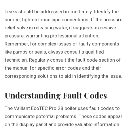
Leaks should be addressed immediately. Identify the
source; tighten loose pipe connections. If the pressure
relief valve is releasing water, it suggests excessive
pressure, warranting professional attention.
Remember, for complex issues or faulty components
like pumps or seals, always consult a qualified
technician. Regularly consult the fault code section of
the manual for specific error codes and their
corresponding solutions to aid in identifying the issue.
Understanding Fault Codes
The Vaillant EcoTEC Pro 28 boiler uses fault codes to
communicate potential problems. These codes appear
on the display panel and provide valuable information