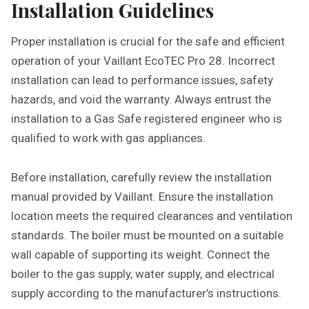
Installation Guidelines
Proper installation is crucial for the safe and efficient
operation of your Vaillant EcoTEC Pro 28. Incorrect
installation can lead to performance issues, safety
hazards, and void the warranty. Always entrust the
installation to a Gas Safe registered engineer who is
qualified to work with gas appliances.
Before installation, carefully review the installation
manual provided by Vaillant. Ensure the installation
location meets the required clearances and ventilation
standards. The boiler must be mounted on a suitable
wall capable of supporting its weight. Connect the
boiler to the gas supply, water supply, and electrical
supply according to the manufacturer’s instructions.