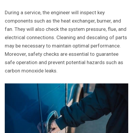
During a service, the engineer will inspect key
components such as the heat exchanger, burner, and
fan. They will also check the system pressure, flue, and
electrical connections. Cleaning and descaling of parts
may be necessary to maintain optimal performance.
Moreover, safety checks are essential to guarantee
safe operation and prevent potential hazards such as
carbon monoxide leaks.