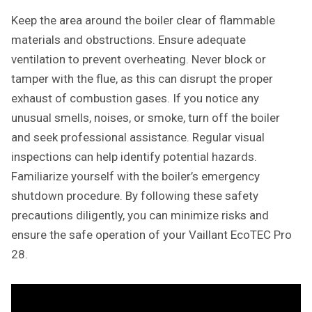
Keep the area around the boiler clear of flammable
materials and obstructions. Ensure adequate
ventilation to prevent overheating. Never block or
tamper with the flue, as this can disrupt the proper
exhaust of combustion gases. If you notice any
unusual smells, noises, or smoke, turn off the boiler
and seek professional assistance. Regular visual
inspections can help identify potential hazards.
Familiarize yourself with the boiler’s emergency
shutdown procedure. By following these safety
precautions diligently, you can minimize risks and
ensure the safe operation of your Vaillant EcoTEC Pro
28.