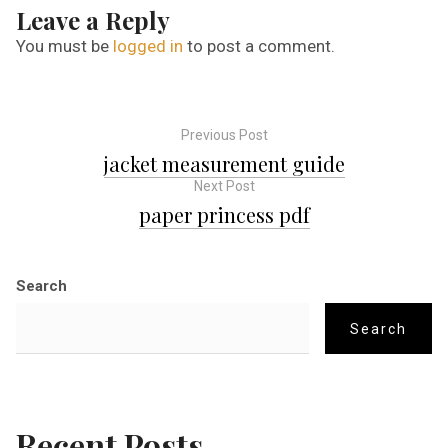
Leave a Reply
You must be
logged in
to post a comment.
Previous Post
P
jacket measurement guide
Next Post
o
paper princess pdf
s
Search
t
Search
n
a
Recent Posts