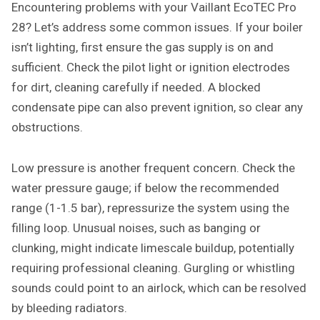
Encountering problems with your Vaillant EcoTEC Pro
28? Let’s address some common issues. If your boiler
isn’t lighting, first ensure the gas supply is on and
sufficient. Check the pilot light or ignition electrodes
for dirt, cleaning carefully if needed. A blocked
condensate pipe can also prevent ignition, so clear any
obstructions.
Low pressure is another frequent concern. Check the
water pressure gauge; if below the recommended
range (1-1.5 bar), repressurize the system using the
filling loop. Unusual noises, such as banging or
clunking, might indicate limescale buildup, potentially
requiring professional cleaning. Gurgling or whistling
sounds could point to an airlock, which can be resolved
by bleeding radiators.