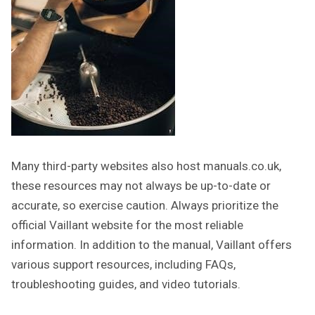
Many third-party websites also host manuals.co.uk,
these resources may not always be up-to-date or
accurate, so exercise caution. Always prioritize the
official Vaillant website for the most reliable
information. In addition to the manual, Vaillant offers
various support resources, including FAQs,
troubleshooting guides, and video tutorials.