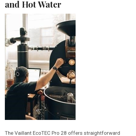
and Hot Water
The Vaillant EcoTEC Pro 28 offers straightforward