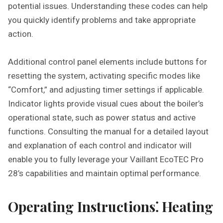
potential issues. Understanding these codes can help
you quickly identify problems and take appropriate
action.
Additional control panel elements include buttons for
resetting the system, activating specific modes like
“Comfort,” and adjusting timer settings if applicable.
Indicator lights provide visual cues about the boiler’s
operational state, such as power status and active
functions. Consulting the manual for a detailed layout
and explanation of each control and indicator will
enable you to fully leverage your Vaillant EcoTEC Pro
28’s capabilities and maintain optimal performance.
Operating Instructions⁚ Heating