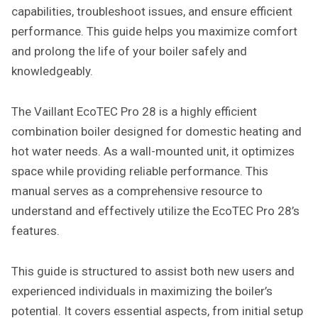
capabilities, troubleshoot issues, and ensure efficient
performance. This guide helps you maximize comfort
and prolong the life of your boiler safely and
knowledgeably.
The Vaillant EcoTEC Pro 28 is a highly efficient
combination boiler designed for domestic heating and
hot water needs. As a wall-mounted unit, it optimizes
space while providing reliable performance. This
manual serves as a comprehensive resource to
understand and effectively utilize the EcoTEC Pro 28’s
features.
This guide is structured to assist both new users and
experienced individuals in maximizing the boiler’s
potential. It covers essential aspects, from initial setup