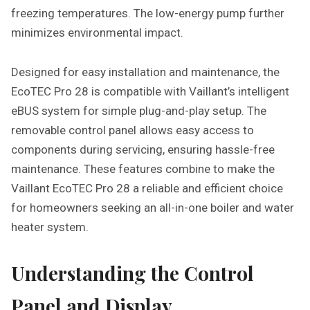
freezing temperatures. The low-energy pump further
minimizes environmental impact.
Designed for easy installation and maintenance, the
EcoTEC Pro 28 is compatible with Vaillant’s intelligent
eBUS system for simple plug-and-play setup. The
removable control panel allows easy access to
components during servicing, ensuring hassle-free
maintenance. These features combine to make the
Vaillant EcoTEC Pro 28 a reliable and efficient choice
for homeowners seeking an all-in-one boiler and water
heater system.
Understanding the Control
Panel and Display