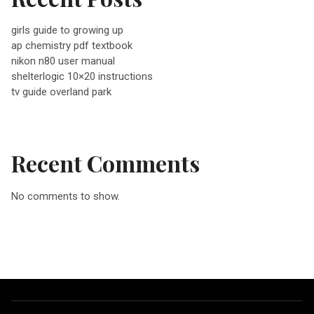
v
girls guide to growing up
ap chemistry pdf textbook
i
nikon n80 user manual
shelterlogic 10×20 instructions
g
tv guide overland park
a
Recent Comments
t
No comments to show.
i
o
n