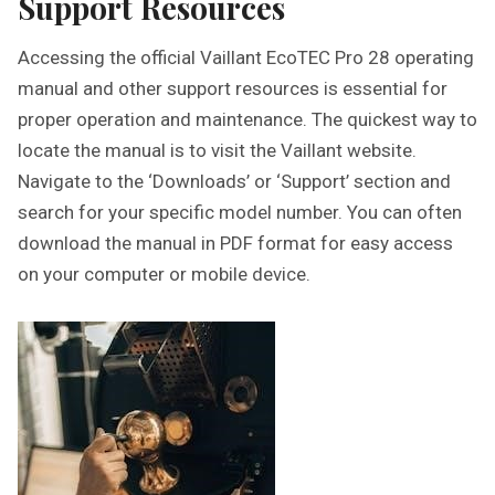
Support Resources
Accessing the official Vaillant EcoTEC Pro 28 operating
manual and other support resources is essential for
proper operation and maintenance. The quickest way to
locate the manual is to visit the Vaillant website.
Navigate to the ‘Downloads’ or ‘Support’ section and
search for your specific model number. You can often
download the manual in PDF format for easy access
on your computer or mobile device.