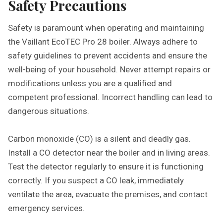
Safety Precautions
Safety is paramount when operating and maintaining
the Vaillant EcoTEC Pro 28 boiler. Always adhere to
safety guidelines to prevent accidents and ensure the
well-being of your household. Never attempt repairs or
modifications unless you are a qualified and
competent professional. Incorrect handling can lead to
dangerous situations.
Carbon monoxide (CO) is a silent and deadly gas.
Install a CO detector near the boiler and in living areas.
Test the detector regularly to ensure it is functioning
correctly. If you suspect a CO leak, immediately
ventilate the area, evacuate the premises, and contact
emergency services.