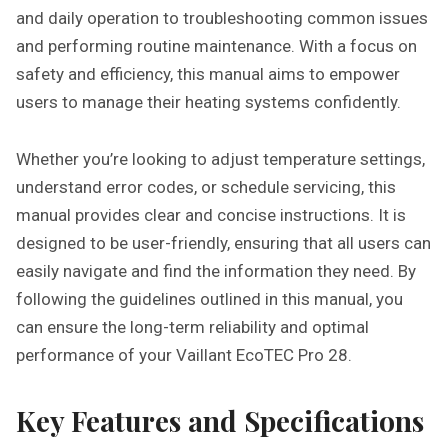
and daily operation to troubleshooting common issues
and performing routine maintenance. With a focus on
safety and efficiency, this manual aims to empower
users to manage their heating systems confidently.
Whether you’re looking to adjust temperature settings,
understand error codes, or schedule servicing, this
manual provides clear and concise instructions. It is
designed to be user-friendly, ensuring that all users can
easily navigate and find the information they need. By
following the guidelines outlined in this manual, you
can ensure the long-term reliability and optimal
performance of your Vaillant EcoTEC Pro 28.
Key Features and Specifications