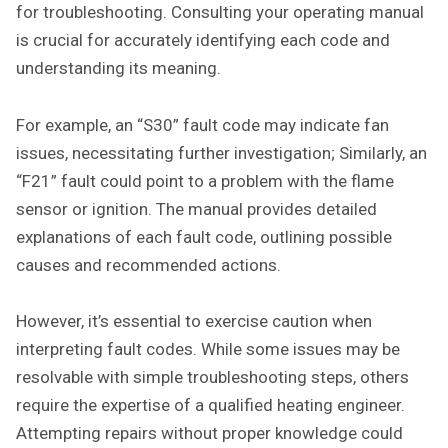
for troubleshooting. Consulting your operating manual
is crucial for accurately identifying each code and
understanding its meaning.
For example, an “S30” fault code may indicate fan
issues, necessitating further investigation; Similarly, an
“F21” fault could point to a problem with the flame
sensor or ignition. The manual provides detailed
explanations of each fault code, outlining possible
causes and recommended actions.
However, it’s essential to exercise caution when
interpreting fault codes. While some issues may be
resolvable with simple troubleshooting steps, others
require the expertise of a qualified heating engineer.
Attempting repairs without proper knowledge could