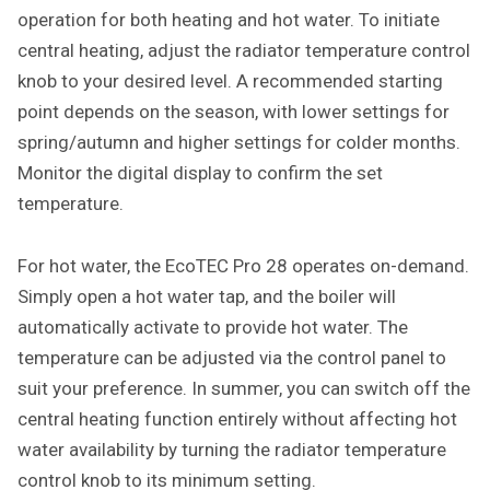
operation for both heating and hot water. To initiate
central heating, adjust the radiator temperature control
knob to your desired level. A recommended starting
point depends on the season, with lower settings for
spring/autumn and higher settings for colder months.
Monitor the digital display to confirm the set
temperature.
For hot water, the EcoTEC Pro 28 operates on-demand.
Simply open a hot water tap, and the boiler will
automatically activate to provide hot water. The
temperature can be adjusted via the control panel to
suit your preference. In summer, you can switch off the
central heating function entirely without affecting hot
water availability by turning the radiator temperature
control knob to its minimum setting.