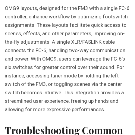
OMG9 layouts, designed for the FM3 with a single FC-6
controller, enhance workflow by optimizing footswitch
assignments. These layouts facilitate quick access to
scenes, effects, and other parameters, improving on-
the-fly adjustments. A single XLR/FASLINK cable
connects the FC-6, handling two-way communication
and power. With OMG9, users can leverage the FC-6’s
six switches for greater control over their sound. For
instance, accessing tuner mode by holding the left
switch of the FM3, or toggling scenes via the center
switch becomes intuitive. This integration provides a
streamlined user experience, freeing up hands and
allowing for more expressive performances.
Troubleshooting Common