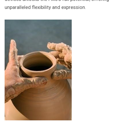
unparalleled flexibility and expression.