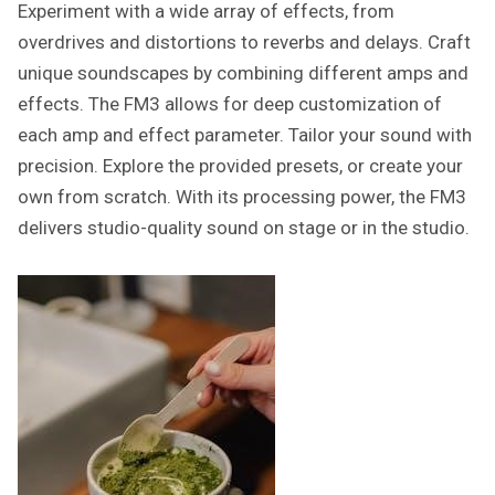
Experiment with a wide array of effects, from
overdrives and distortions to reverbs and delays. Craft
unique soundscapes by combining different amps and
effects. The FM3 allows for deep customization of
each amp and effect parameter. Tailor your sound with
precision. Explore the provided presets, or create your
own from scratch. With its processing power, the FM3
delivers studio-quality sound on stage or in the studio.