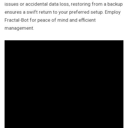
issues or accidental data loss, restoring from a backup
ensures a swift return to your preferred setup. Employ
Fractal-Bot for peace of mind and efficient
management.