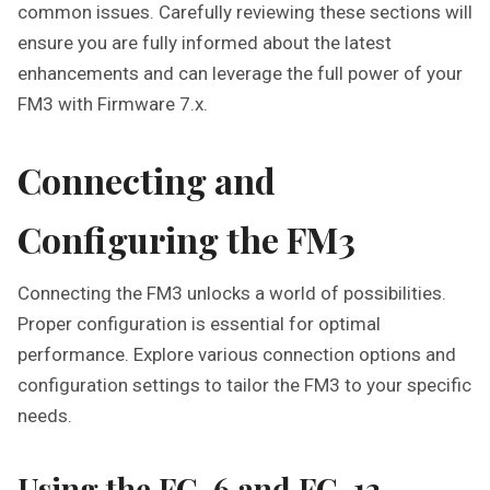
common issues. Carefully reviewing these sections will
ensure you are fully informed about the latest
enhancements and can leverage the full power of your
FM3 with Firmware 7.x.
Connecting and
Configuring the FM3
Connecting the FM3 unlocks a world of possibilities.
Proper configuration is essential for optimal
performance. Explore various connection options and
configuration settings to tailor the FM3 to your specific
needs.
Using the FC-6 and FC-12