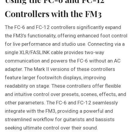
Controllers with the FM3
The FC-6 and FC-12 controllers significantly expand
the FM3’s functionality, offering enhanced foot control
for live performance and studio use. Connecting via a
single XLR/FASLINK cable provides two-way
communication and powers the FC-6 without an AC
adapter. The Mark II versions of these controllers
feature larger footswitch displays, improving
readability on stage. These controllers offer flexible
and intuitive control over presets, scenes, effects, and
other parameters. The FC-6 and FC-12 seamlessly
integrate with the FM3, providing a powerful and
streamlined workflow for guitarists and bassists
seeking ultimate control over their sound.