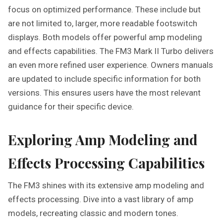
focus on optimized performance. These include but
are not limited to, larger, more readable footswitch
displays. Both models offer powerful amp modeling
and effects capabilities. The FM3 Mark II Turbo delivers
an even more refined user experience. Owners manuals
are updated to include specific information for both
versions. This ensures users have the most relevant
guidance for their specific device.
Exploring Amp Modeling and
Effects Processing Capabilities
The FM3 shines with its extensive amp modeling and
effects processing. Dive into a vast library of amp
models, recreating classic and modern tones.