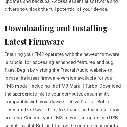
updates and backups. Access essential software and
drivers to unlock the full potential of your device.
Downloading and Installing
Latest Firmware
Ensuring your FM3 operates with the newest firmware
is crucial for accessing enhanced features and bug
fixes. Begin by visiting the Fractal Audio website to
locate the latest firmware version available for your
FM3 model, including the FM3 Mark II Turbo. Download
the appropriate file to your computer, ensuring it’s
compatible with your device. Utilize Fractal-Bot, a
dedicated software tool, to streamline the installation
process. Connect your FM3 to your computer via USB,
launch Fractal-Bot, and follow the on-screen prompts