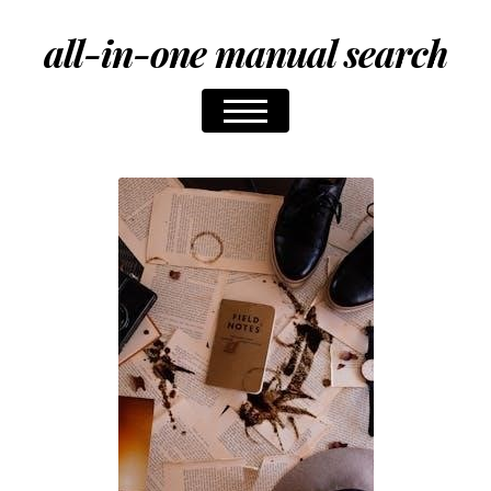
all-in-one manual search