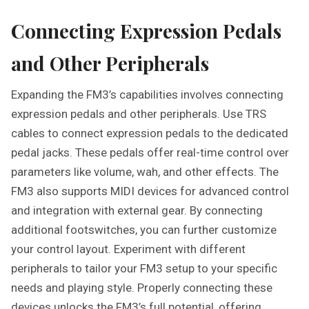
Connecting Expression Pedals
and Other Peripherals
Expanding the FM3’s capabilities involves connecting
expression pedals and other peripherals. Use TRS
cables to connect expression pedals to the dedicated
pedal jacks. These pedals offer real-time control over
parameters like volume, wah, and other effects. The
FM3 also supports MIDI devices for advanced control
and integration with external gear. By connecting
additional footswitches, you can further customize
your control layout. Experiment with different
peripherals to tailor your FM3 setup to your specific
needs and playing style. Properly connecting these
devices unlocks the FM3’s full potential, offering