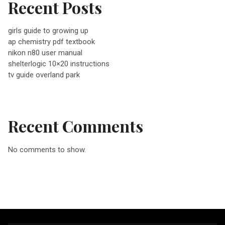
Recent Posts
v
girls guide to growing up
ap chemistry pdf textbook
i
nikon n80 user manual
shelterlogic 10×20 instructions
g
tv guide overland park
a
Recent Comments
t
No comments to show.
i
o
n