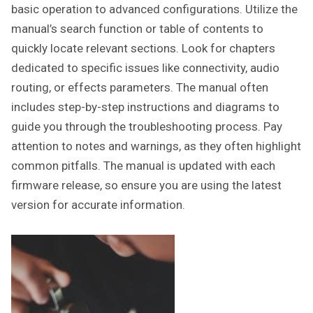
basic operation to advanced configurations. Utilize the
manual’s search function or table of contents to
quickly locate relevant sections. Look for chapters
dedicated to specific issues like connectivity, audio
routing, or effects parameters. The manual often
includes step-by-step instructions and diagrams to
guide you through the troubleshooting process. Pay
attention to notes and warnings, as they often highlight
common pitfalls. The manual is updated with each
firmware release, so ensure you are using the latest
version for accurate information.