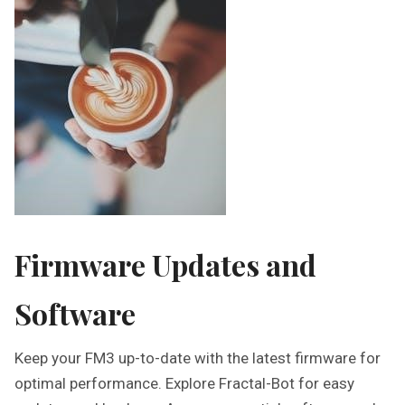
Firmware Updates and
Software
Keep your FM3 up-to-date with the latest firmware for
optimal performance. Explore Fractal-Bot for easy