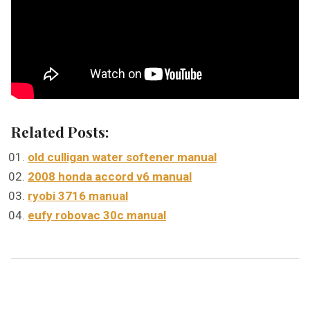
Related Posts:
old culligan water softener manual
2008 honda accord v6 manual
ryobi 3716 manual
eufy robovac 30c manual