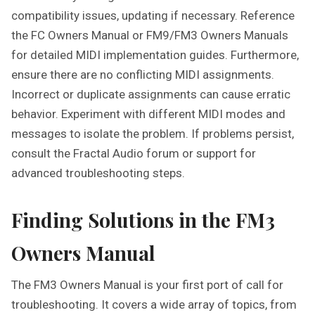
compatibility issues, updating if necessary. Reference
the FC Owners Manual or FM9/FM3 Owners Manuals
for detailed MIDI implementation guides. Furthermore,
ensure there are no conflicting MIDI assignments.
Incorrect or duplicate assignments can cause erratic
behavior. Experiment with different MIDI modes and
messages to isolate the problem. If problems persist,
consult the Fractal Audio forum or support for
advanced troubleshooting steps.
Finding Solutions in the FM3
Owners Manual
The FM3 Owners Manual is your first port of call for
troubleshooting. It covers a wide array of topics, from