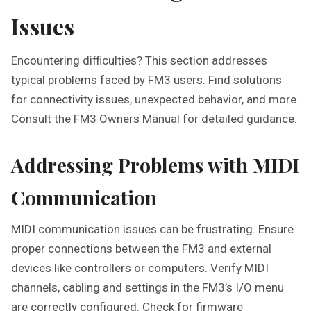
Issues
Encountering difficulties? This section addresses
typical problems faced by FM3 users. Find solutions
for connectivity issues, unexpected behavior, and more.
Consult the FM3 Owners Manual for detailed guidance.
Addressing Problems with MIDI
Communication
MIDI communication issues can be frustrating. Ensure
proper connections between the FM3 and external
devices like controllers or computers. Verify MIDI
channels, cabling and settings in the FM3’s I/O menu
are correctly configured. Check for firmware