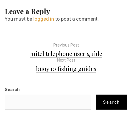
Leave a Reply
You must be
logged in
to post a comment.
Previous Post
P
mitel telephone user guide
Next Post
o
buoy 10 fishing guides
s
Search
t
Search
n
a