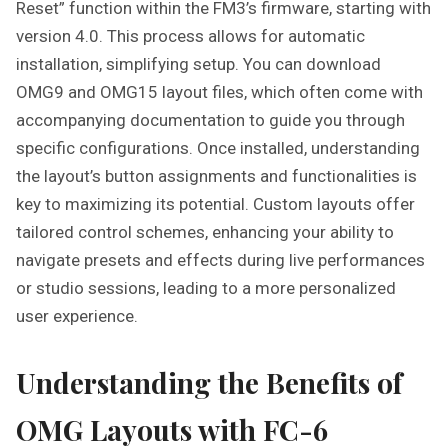
Reset” function within the FM3’s firmware, starting with
version 4.0. This process allows for automatic
installation, simplifying setup. You can download
OMG9 and OMG15 layout files, which often come with
accompanying documentation to guide you through
specific configurations. Once installed, understanding
the layout’s button assignments and functionalities is
key to maximizing its potential. Custom layouts offer
tailored control schemes, enhancing your ability to
navigate presets and effects during live performances
or studio sessions, leading to a more personalized
user experience.
Understanding the Benefits of
OMG Layouts with FC-6