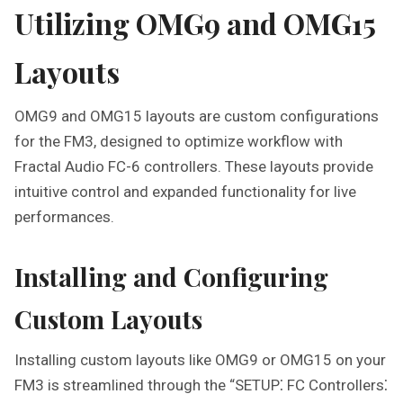
Utilizing OMG9 and OMG15
Layouts
OMG9 and OMG15 layouts are custom configurations
for the FM3, designed to optimize workflow with
Fractal Audio FC-6 controllers. These layouts provide
intuitive control and expanded functionality for live
performances.
Installing and Configuring
Custom Layouts
Installing custom layouts like OMG9 or OMG15 on your
FM3 is streamlined through the “SETUP⁚ FC Controllers⁚