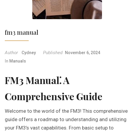
fm3 manual
Author
Published
Cydney
November 6, 2024
In
Manuals
FM3 Manual⁚ A
Comprehensive Guide
Welcome to the world of the FM3! This comprehensive
guide offers a roadmap to understanding and utilizing
your FM3’s vast capabilities. From basic setup to