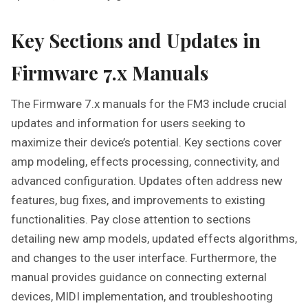
Key Sections and Updates in
Firmware 7.x Manuals
The Firmware 7.x manuals for the FM3 include crucial
updates and information for users seeking to
maximize their device’s potential. Key sections cover
amp modeling, effects processing, connectivity, and
advanced configuration. Updates often address new
features, bug fixes, and improvements to existing
functionalities. Pay close attention to sections
detailing new amp models, updated effects algorithms,
and changes to the user interface. Furthermore, the
manual provides guidance on connecting external
devices, MIDI implementation, and troubleshooting