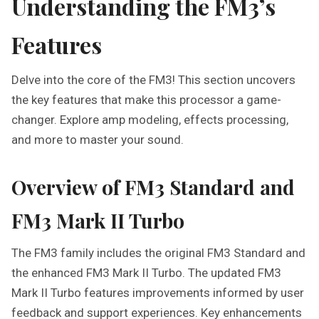
Understanding the FM3’s
Features
Delve into the core of the FM3! This section uncovers
the key features that make this processor a game-
changer. Explore amp modeling, effects processing,
and more to master your sound.
Overview of FM3 Standard and
FM3 Mark II Turbo
The FM3 family includes the original FM3 Standard and
the enhanced FM3 Mark II Turbo. The updated FM3
Mark II Turbo features improvements informed by user
feedback and support experiences. Key enhancements