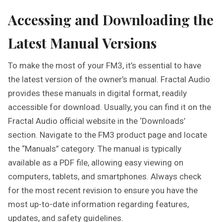
Accessing and Downloading the
Latest Manual Versions
To make the most of your FM3, it’s essential to have
the latest version of the owner’s manual. Fractal Audio
provides these manuals in digital format, readily
accessible for download. Usually, you can find it on the
Fractal Audio official website in the ‘Downloads’
section. Navigate to the FM3 product page and locate
the “Manuals” category. The manual is typically
available as a PDF file, allowing easy viewing on
computers, tablets, and smartphones. Always check
for the most recent revision to ensure you have the
most up-to-date information regarding features,
updates, and safety guidelines.