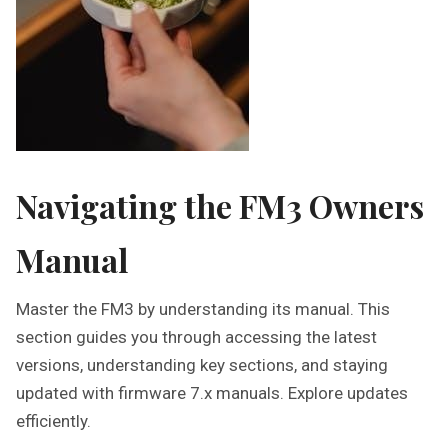
Navigating the FM3 Owners
Manual
Master the FM3 by understanding its manual. This
section guides you through accessing the latest
versions, understanding key sections, and staying
updated with firmware 7.x manuals. Explore updates
efficiently.