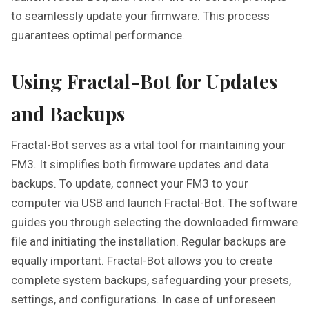
to seamlessly update your firmware. This process
guarantees optimal performance.
Using Fractal-Bot for Updates
and Backups
Fractal-Bot serves as a vital tool for maintaining your
FM3. It simplifies both firmware updates and data
backups. To update, connect your FM3 to your
computer via USB and launch Fractal-Bot. The software
guides you through selecting the downloaded firmware
file and initiating the installation. Regular backups are
equally important. Fractal-Bot allows you to create
complete system backups, safeguarding your presets,
settings, and configurations. In case of unforeseen