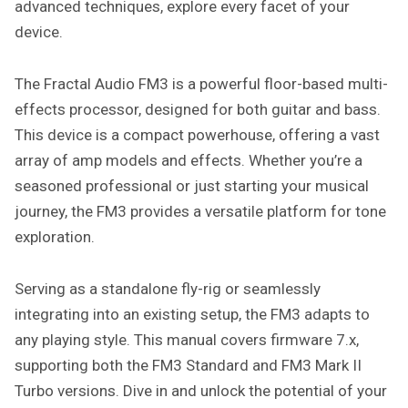
advanced techniques, explore every facet of your
device.
The Fractal Audio FM3 is a powerful floor-based multi-
effects processor, designed for both guitar and bass.
This device is a compact powerhouse, offering a vast
array of amp models and effects. Whether you’re a
seasoned professional or just starting your musical
journey, the FM3 provides a versatile platform for tone
exploration.
Serving as a standalone fly-rig or seamlessly
integrating into an existing setup, the FM3 adapts to
any playing style. This manual covers firmware 7.x,
supporting both the FM3 Standard and FM3 Mark II
Turbo versions. Dive in and unlock the potential of your