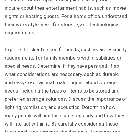
inquire about their entertainment habits, such as movie
nights or hosting guests. For a home office, understand
their work style, need for storage, and technological
requirements.
Explore the client’s specific needs, such as accessibility
requirements for family members with disabilities or
special needs. Determine if they have pets and, if so,
what considerations are necessary, such as durable
and easy-to-clean materials. Inquire about storage
needs, including the types of items to be stored and
preferred storage solutions. Discuss the importance of
lighting, ventilation, and acoustics. Determine how
many people will use the space regularly and how they
will interact within it. By carefully considering these