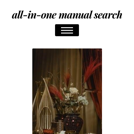
all-in-one manual search