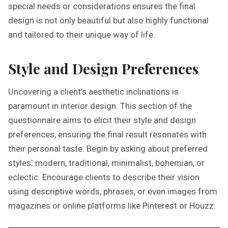
special needs or considerations ensures the final
design is not only beautiful but also highly functional
and tailored to their unique way of life.
Style and Design Preferences
Uncovering a client’s aesthetic inclinations is
paramount in interior design. This section of the
questionnaire aims to elicit their style and design
preferences, ensuring the final result resonates with
their personal taste. Begin by asking about preferred
styles⁚ modern, traditional, minimalist, bohemian, or
eclectic. Encourage clients to describe their vision
using descriptive words, phrases, or even images from
magazines or online platforms like Pinterest or Houzz.