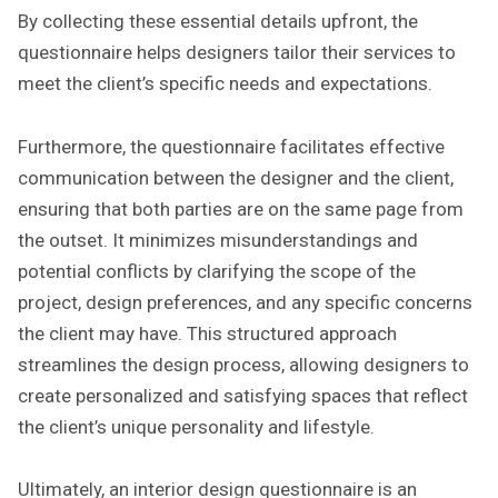
By collecting these essential details upfront, the
questionnaire helps designers tailor their services to
meet the client’s specific needs and expectations.
Furthermore, the questionnaire facilitates effective
communication between the designer and the client,
ensuring that both parties are on the same page from
the outset. It minimizes misunderstandings and
potential conflicts by clarifying the scope of the
project, design preferences, and any specific concerns
the client may have. This structured approach
streamlines the design process, allowing designers to
create personalized and satisfying spaces that reflect
the client’s unique personality and lifestyle.
Ultimately, an interior design questionnaire is an