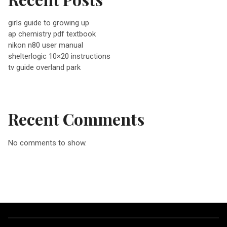
v
girls guide to growing up
ap chemistry pdf textbook
i
nikon n80 user manual
shelterlogic 10×20 instructions
g
tv guide overland park
a
Recent Comments
t
No comments to show.
i
o
n