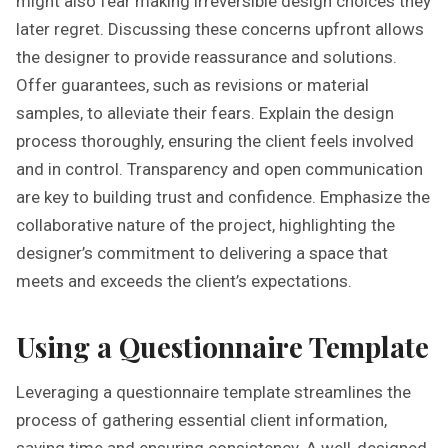
might also fear making irreversible design choices they
later regret. Discussing these concerns upfront allows
the designer to provide reassurance and solutions.
Offer guarantees, such as revisions or material
samples, to alleviate their fears. Explain the design
process thoroughly, ensuring the client feels involved
and in control. Transparency and open communication
are key to building trust and confidence. Emphasize the
collaborative nature of the project, highlighting the
designer’s commitment to delivering a space that
meets and exceeds the client’s expectations.
Using a Questionnaire Template
Leveraging a questionnaire template streamlines the
process of gathering essential client information,