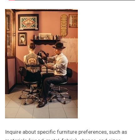
Inquire about specific furniture preferences, such as