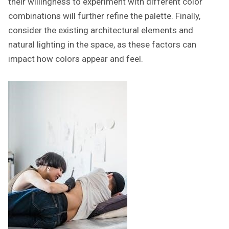
their willingness to experiment with different color
combinations will further refine the palette. Finally,
consider the existing architectural elements and
natural lighting in the space, as these factors can
impact how colors appear and feel.