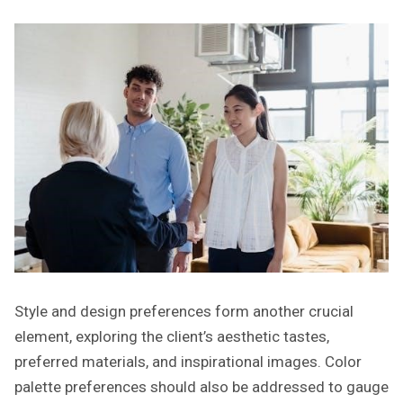
Style and design preferences form another crucial
element, exploring the client’s aesthetic tastes,
preferred materials, and inspirational images. Color
palette preferences should also be addressed to gauge