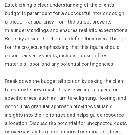
Establishing a clear understanding of the client’s
budget is paramount for a successful interior design
project. Transparency from the outset prevents
misunderstandings and ensures realistic expectations.
Begin by asking the client to define their overall budget
for the project, emphasizing that this figure should
encompass all aspects, including design fees,
materials, labor, and any potential contingencies.
Break down the budget allocation by asking the client
to estimate how much they are willing to spend on
specific areas, such as furniture, lighting, flooring, and
décor. This granular approach provides valuable
insights into their priorities and helps guide resource
allocation. Discuss the potential for unexpected costs
or overruns and explore options for managing them,