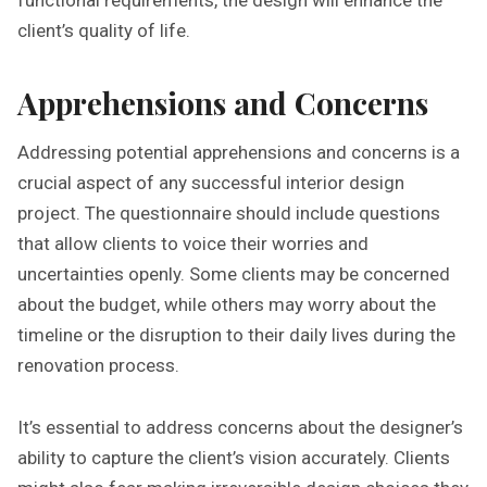
functional requirements, the design will enhance the
client’s quality of life.
Apprehensions and Concerns
Addressing potential apprehensions and concerns is a
crucial aspect of any successful interior design
project. The questionnaire should include questions
that allow clients to voice their worries and
uncertainties openly. Some clients may be concerned
about the budget, while others may worry about the
timeline or the disruption to their daily lives during the
renovation process.
It’s essential to address concerns about the designer’s
ability to capture the client’s vision accurately. Clients