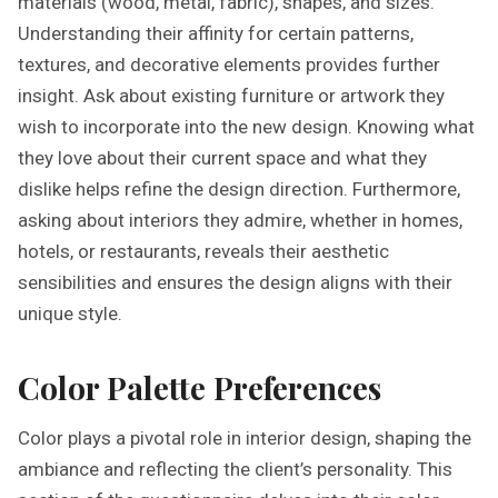
materials (wood, metal, fabric), shapes, and sizes.
Understanding their affinity for certain patterns,
textures, and decorative elements provides further
insight. Ask about existing furniture or artwork they
wish to incorporate into the new design. Knowing what
they love about their current space and what they
dislike helps refine the design direction. Furthermore,
asking about interiors they admire, whether in homes,
hotels, or restaurants, reveals their aesthetic
sensibilities and ensures the design aligns with their
unique style.
Color Palette Preferences
Color plays a pivotal role in interior design, shaping the
ambiance and reflecting the client’s personality. This