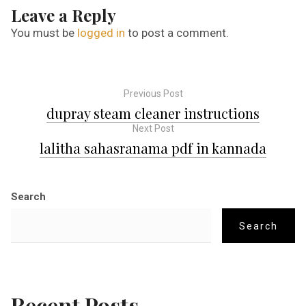
Leave a Reply
You must be
logged in
to post a comment.
Previous Post
P
dupray steam cleaner instructions
Next Post
o
lalitha sahasranama pdf in kannada
s
Search
t
Search
n
a
Recent Posts