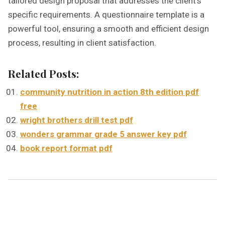
tailored design proposal that addresses the client’s
specific requirements. A questionnaire template is a
powerful tool, ensuring a smooth and efficient design
process, resulting in client satisfaction.
Related Posts:
community nutrition in action 8th edition pdf
free
wright brothers drill test pdf
wonders grammar grade 5 answer key pdf
book report format pdf