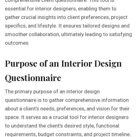
essential for interior designers, enabling them to
gather crucial insights into client preferences, project
specifics, and lifestyle. It ensures tailored designs and
smoother collaboration, ultimately leading to satisfying
outcomes.
Purpose of an Interior Design
Questionnaire
The primary purpose of an interior design
questionnaire is to gather comprehensive information
about a client’s needs, preferences, and vision for their
space. It serves as a crucial tool for interior designers
to understand the client’s desired style, functional
requirements, budget constraints, and project timeline.