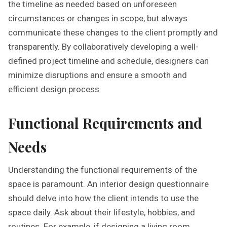
the timeline as needed based on unforeseen
circumstances or changes in scope, but always
communicate these changes to the client promptly and
transparently. By collaboratively developing a well-
defined project timeline and schedule, designers can
minimize disruptions and ensure a smooth and
efficient design process.
Functional Requirements and
Needs
Understanding the functional requirements of the
space is paramount. An interior design questionnaire
should delve into how the client intends to use the
space daily. Ask about their lifestyle, hobbies, and
routines. For example, if designing a living room,