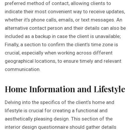
preferred method of contact, allowing clients to
indicate their most convenient way to receive updates,
whether it’s phone calls, emails, or text messages. An
alternative contact person and their details can also be
included as a backup in case the client is unavailable;
Finally, a section to confirm the client’s time zone is
crucial, especially when working across different
geographical locations, to ensure timely and relevant
communication.
Home Information and Lifestyle
Delving into the specifics of the client’s home and
lifestyle is crucial for creating a functional and
aesthetically pleasing design. This section of the
interior design questionnaire should gather details