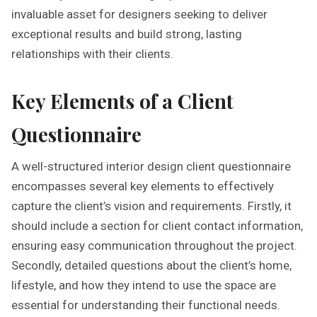
invaluable asset for designers seeking to deliver
exceptional results and build strong, lasting
relationships with their clients.
Key Elements of a Client
Questionnaire
A well-structured interior design client questionnaire
encompasses several key elements to effectively
capture the client’s vision and requirements. Firstly, it
should include a section for client contact information,
ensuring easy communication throughout the project.
Secondly, detailed questions about the client’s home,
lifestyle, and how they intend to use the space are
essential for understanding their functional needs.