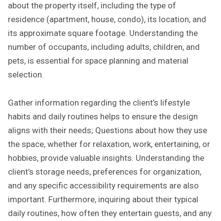
about the property itself, including the type of
residence (apartment, house, condo), its location, and
its approximate square footage. Understanding the
number of occupants, including adults, children, and
pets, is essential for space planning and material
selection.
Gather information regarding the client’s lifestyle
habits and daily routines helps to ensure the design
aligns with their needs; Questions about how they use
the space, whether for relaxation, work, entertaining, or
hobbies, provide valuable insights. Understanding the
client’s storage needs, preferences for organization,
and any specific accessibility requirements are also
important. Furthermore, inquiring about their typical
daily routines, how often they entertain guests, and any