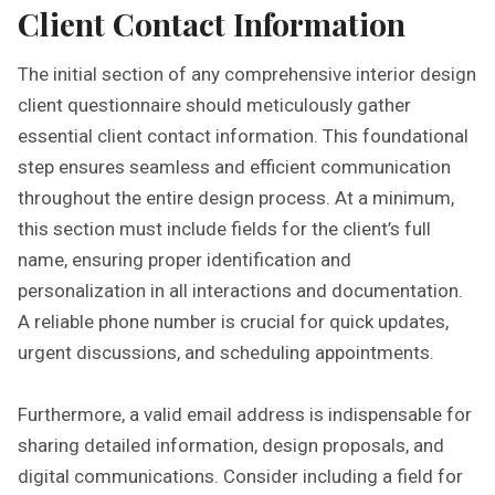
Client Contact Information
The initial section of any comprehensive interior design
client questionnaire should meticulously gather
essential client contact information. This foundational
step ensures seamless and efficient communication
throughout the entire design process. At a minimum,
this section must include fields for the client’s full
name, ensuring proper identification and
personalization in all interactions and documentation.
A reliable phone number is crucial for quick updates,
urgent discussions, and scheduling appointments.
Furthermore, a valid email address is indispensable for
sharing detailed information, design proposals, and
digital communications. Consider including a field for