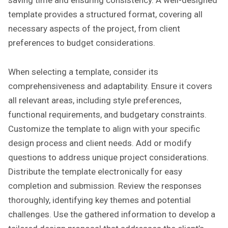
saving time and ensuring consistency. A well-designed
template provides a structured format, covering all
necessary aspects of the project, from client
preferences to budget considerations.
When selecting a template, consider its
comprehensiveness and adaptability. Ensure it covers
all relevant areas, including style preferences,
functional requirements, and budgetary constraints.
Customize the template to align with your specific
design process and client needs. Add or modify
questions to address unique project considerations.
Distribute the template electronically for easy
completion and submission. Review the responses
thoroughly, identifying key themes and potential
challenges. Use the gathered information to develop a