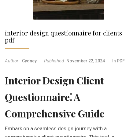
interior design questionnaire for clients
pdf
Author
Published
Cydney
November 22, 2024
In
PDF
Interior Design Client
Questionnaire⁚ A
Comprehensive Guide
Embark on a seamless design journey with a
comprehensive client questionnaire. This tool is