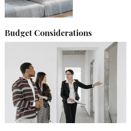
Budget Considerations