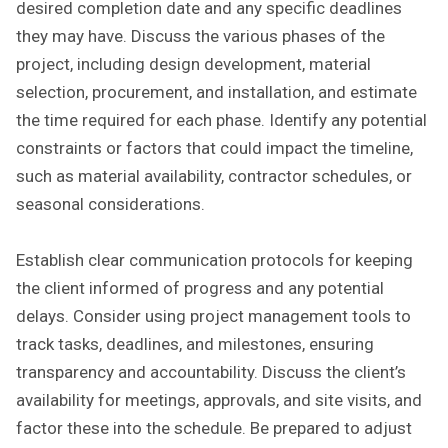
desired completion date and any specific deadlines
they may have. Discuss the various phases of the
project, including design development, material
selection, procurement, and installation, and estimate
the time required for each phase. Identify any potential
constraints or factors that could impact the timeline,
such as material availability, contractor schedules, or
seasonal considerations.
Establish clear communication protocols for keeping
the client informed of progress and any potential
delays. Consider using project management tools to
track tasks, deadlines, and milestones, ensuring
transparency and accountability. Discuss the client’s
availability for meetings, approvals, and site visits, and
factor these into the schedule. Be prepared to adjust