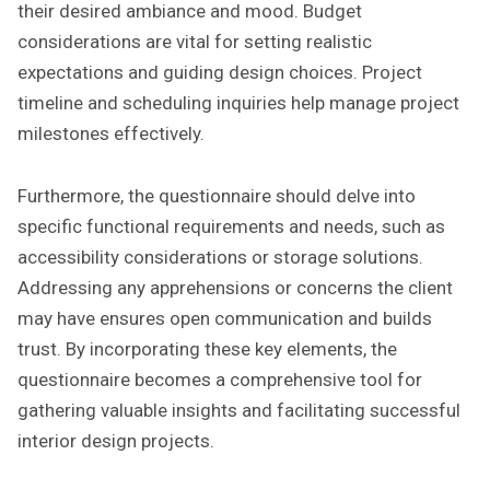
their desired ambiance and mood. Budget
considerations are vital for setting realistic
expectations and guiding design choices. Project
timeline and scheduling inquiries help manage project
milestones effectively.
Furthermore, the questionnaire should delve into
specific functional requirements and needs, such as
accessibility considerations or storage solutions.
Addressing any apprehensions or concerns the client
may have ensures open communication and builds
trust. By incorporating these key elements, the
questionnaire becomes a comprehensive tool for
gathering valuable insights and facilitating successful
interior design projects.