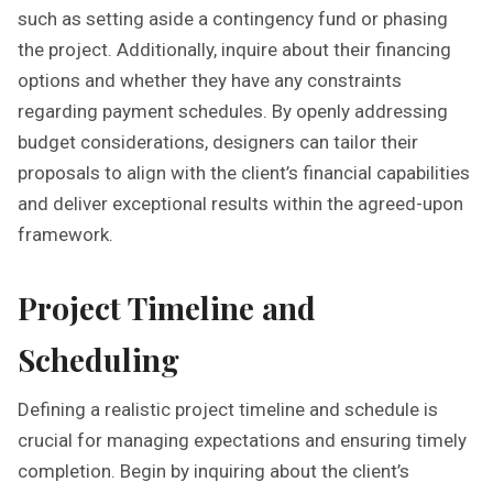
such as setting aside a contingency fund or phasing
the project. Additionally, inquire about their financing
options and whether they have any constraints
regarding payment schedules. By openly addressing
budget considerations, designers can tailor their
proposals to align with the client’s financial capabilities
and deliver exceptional results within the agreed-upon
framework.
Project Timeline and
Scheduling
Defining a realistic project timeline and schedule is
crucial for managing expectations and ensuring timely
completion. Begin by inquiring about the client’s