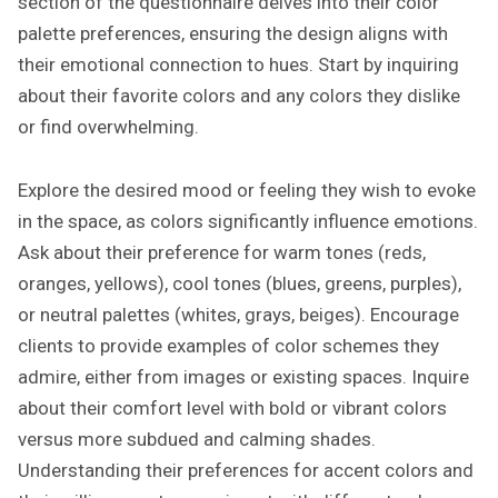
section of the questionnaire delves into their color
palette preferences, ensuring the design aligns with
their emotional connection to hues. Start by inquiring
about their favorite colors and any colors they dislike
or find overwhelming.
Explore the desired mood or feeling they wish to evoke
in the space, as colors significantly influence emotions.
Ask about their preference for warm tones (reds,
oranges, yellows), cool tones (blues, greens, purples),
or neutral palettes (whites, grays, beiges). Encourage
clients to provide examples of color schemes they
admire, either from images or existing spaces. Inquire
about their comfort level with bold or vibrant colors
versus more subdued and calming shades.
Understanding their preferences for accent colors and