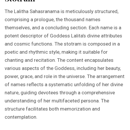
The Lalitha Sahasranama is meticulously structured,
comprising a prologue, the thousand names
themselves, and a concluding section. Each name is a
potent descriptor of Goddess Lalita’s divine attributes
and cosmic functions. The stotram is composed in a
poetic and rhythmic style, making it suitable for
chanting and recitation. The content encapsulates
various aspects of the Goddess, including her beauty,
power, grace, and role in the universe. The arrangement
of names reflects a systematic unfolding of her divine
nature, guiding devotees through a comprehensive
understanding of her multifaceted persona. The
structure facilitates both memorization and
contemplation.