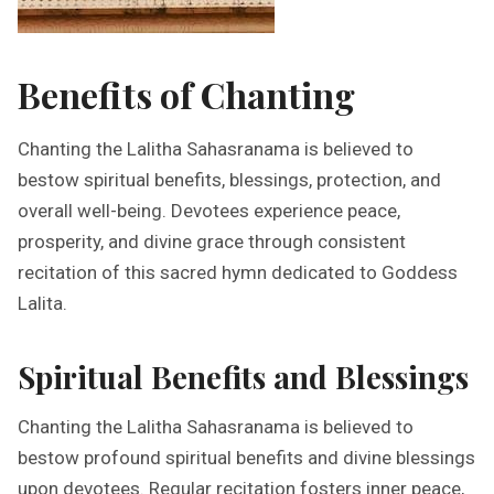
Benefits of Chanting
Chanting the Lalitha Sahasranama is believed to
bestow spiritual benefits, blessings, protection, and
overall well-being. Devotees experience peace,
prosperity, and divine grace through consistent
recitation of this sacred hymn dedicated to Goddess
Lalita.
Spiritual Benefits and Blessings
Chanting the Lalitha Sahasranama is believed to
bestow profound spiritual benefits and divine blessings
upon devotees. Regular recitation fosters inner peace,