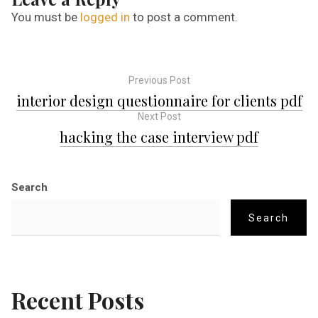
You must be
logged in
to post a comment.
Previous Post
P
interior design questionnaire for clients pdf
Next Post
o
hacking the case interview pdf
s
Search
t
Search
n
a
Recent Posts