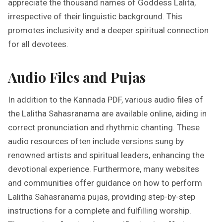
appreciate the thousand names of Goddess Lalita,
irrespective of their linguistic background. This
promotes inclusivity and a deeper spiritual connection
for all devotees.
Audio Files and Pujas
In addition to the Kannada PDF, various audio files of
the Lalitha Sahasranama are available online, aiding in
correct pronunciation and rhythmic chanting. These
audio resources often include versions sung by
renowned artists and spiritual leaders, enhancing the
devotional experience. Furthermore, many websites
and communities offer guidance on how to perform
Lalitha Sahasranama pujas, providing step-by-step
instructions for a complete and fulfilling worship.