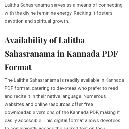
Lalitha Sahasranama serves as a means of connecting
with the divine feminine energy. Reciting it fosters
devotion and spiritual growth.
Availability of Lalitha
Sahasranama in Kannada PDF
Format
The Lalitha Sahasranama is readily available in Kannada
PDF format, catering to devotees who prefer to read
and recite it in their native language. Numerous
websites and online resources offer free
downloadable versions of the Kannada PDF, making it
easily accessible. This digital format allows devotees
to conveniently access the sacred text on their