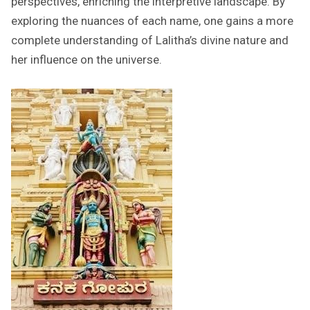
perspectives, enriching the interpretive landscape. By
exploring the nuances of each name, one gains a more
complete understanding of Lalitha’s divine nature and
her influence on the universe.