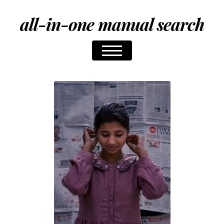
all-in-one manual search