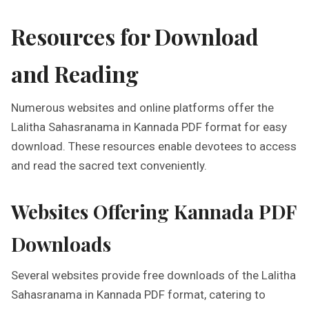
Resources for Download
and Reading
Numerous websites and online platforms offer the
Lalitha Sahasranama in Kannada PDF format for easy
download. These resources enable devotees to access
and read the sacred text conveniently.
Websites Offering Kannada PDF
Downloads
Several websites provide free downloads of the Lalitha
Sahasranama in Kannada PDF format, catering to