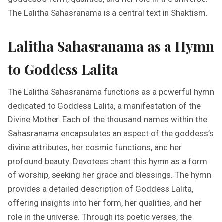
The Lalitha Sahasranama is a central text in Shaktism.
Lalitha Sahasranama as a Hymn
to Goddess Lalita
The Lalitha Sahasranama functions as a powerful hymn
dedicated to Goddess Lalita, a manifestation of the
Divine Mother. Each of the thousand names within the
Sahasranama encapsulates an aspect of the goddess’s
divine attributes, her cosmic functions, and her
profound beauty. Devotees chant this hymn as a form
of worship, seeking her grace and blessings. The hymn
provides a detailed description of Goddess Lalita,
offering insights into her form, her qualities, and her
role in the universe. Through its poetic verses, the