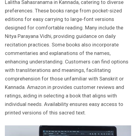
Lalitha Sahasranama in Kannada, catering to diverse
preferences. These books range from pocket-sized
editions for easy carrying to large-font versions
designed for comfortable reading. Many include the
Nitya Parayana Vidhi, providing guidance on daily
recitation practices. Some books also incorporate
commentaries and explanations of the names,
enhancing understanding. Customers can find options
with transliterations and meanings, facilitating
comprehension for those unfamiliar with Sanskrit or
Kannada. Amazon.in provides customer reviews and
ratings, aiding in selecting a book that aligns with
individual needs. Availability ensures easy access to
printed versions of this sacred text.