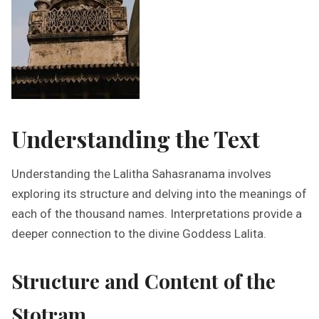
Understanding the Text
Understanding the Lalitha Sahasranama involves
exploring its structure and delving into the meanings of
each of the thousand names. Interpretations provide a
deeper connection to the divine Goddess Lalita.
Structure and Content of the
Stotram