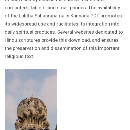
computers, tablets, and smartphones. The availability
of the Lalitha Sahasranama in Kannada PDF promotes
its widespread use and facilitates its integration into
daily spiritual practices. Several websites dedicated to
Hindu scriptures provide this download, and ensures
the preservation and dissemination of this important
religious text.