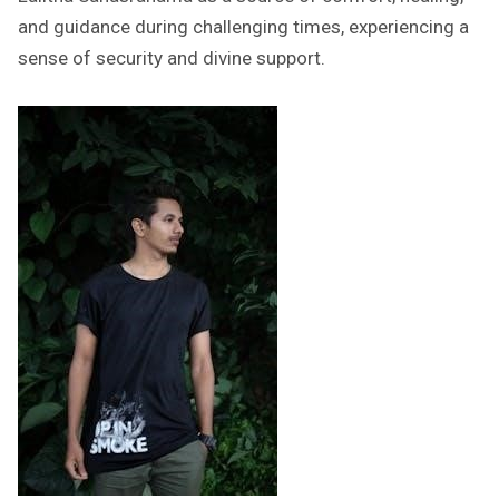
and guidance during challenging times, experiencing a
sense of security and divine support.