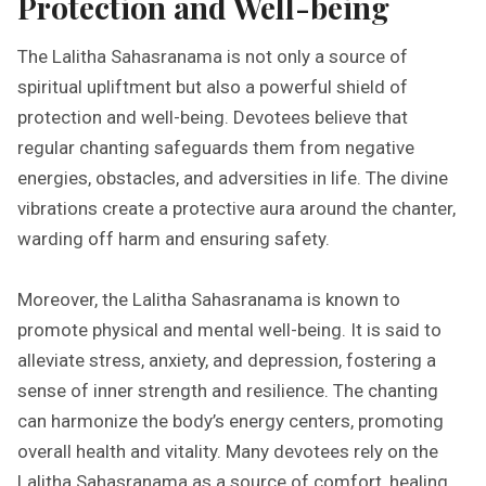
Protection and Well-being
The Lalitha Sahasranama is not only a source of
spiritual upliftment but also a powerful shield of
protection and well-being. Devotees believe that
regular chanting safeguards them from negative
energies, obstacles, and adversities in life. The divine
vibrations create a protective aura around the chanter,
warding off harm and ensuring safety.
Moreover, the Lalitha Sahasranama is known to
promote physical and mental well-being. It is said to
alleviate stress, anxiety, and depression, fostering a
sense of inner strength and resilience. The chanting
can harmonize the body’s energy centers, promoting
overall health and vitality. Many devotees rely on the
Lalitha Sahasranama as a source of comfort, healing,