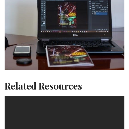
Related Resources