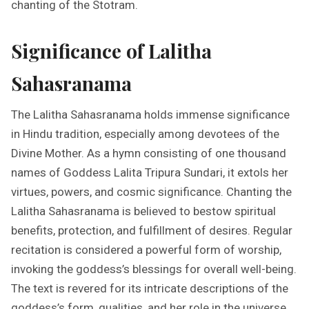
chanting of the Stotram.
Significance of Lalitha
Sahasranama
The Lalitha Sahasranama holds immense significance
in Hindu tradition, especially among devotees of the
Divine Mother. As a hymn consisting of one thousand
names of Goddess Lalita Tripura Sundari, it extols her
virtues, powers, and cosmic significance. Chanting the
Lalitha Sahasranama is believed to bestow spiritual
benefits, protection, and fulfillment of desires. Regular
recitation is considered a powerful form of worship,
invoking the goddess’s blessings for overall well-being.
The text is revered for its intricate descriptions of the
goddess’s form, qualities, and her role in the universe.