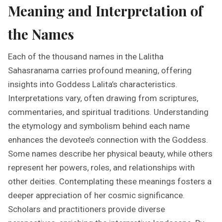
Meaning and Interpretation of
the Names
Each of the thousand names in the Lalitha
Sahasranama carries profound meaning, offering
insights into Goddess Lalita’s characteristics.
Interpretations vary, often drawing from scriptures,
commentaries, and spiritual traditions. Understanding
the etymology and symbolism behind each name
enhances the devotee’s connection with the Goddess.
Some names describe her physical beauty, while others
represent her powers, roles, and relationships with
other deities. Contemplating these meanings fosters a
deeper appreciation of her cosmic significance.
Scholars and practitioners provide diverse