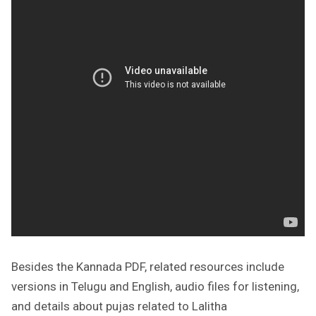
Besides the Kannada PDF, related resources include
versions in Telugu and English, audio files for listening,
and details about pujas related to Lalitha