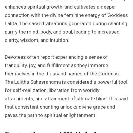
enhances spiritual growth, and cultivates a deeper
connection with the divine feminine energy of Goddess
Lalita. The sacred vibrations generated during chanting
purify the mind, body, and soul, leading to increased
clarity, wisdom, and intuition.
Devotees often report experiencing a sense of
tranquility, joy, and fulfillment as they immerse
themselves in the thousand names of the Goddess.
The Lalitha Sahasranama is considered a powerful tool
for self-realization, liberation from worldly
attachments, and attainment of ultimate bliss. It is said
that consistent chanting unlocks divine grace and
paves the path to spiritual enlightenment.