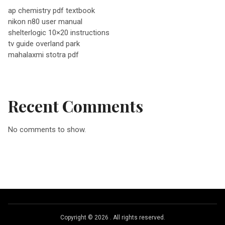
v
ap chemistry pdf textbook
nikon n80 user manual
i
shelterlogic 10×20 instructions
tv guide overland park
g
mahalaxmi stotra pdf
a
Recent Comments
t
No comments to show.
i
o
n
Copyright © 2026
.
All rights reserved.