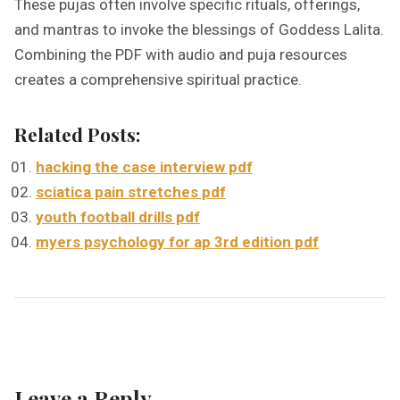
These pujas often involve specific rituals, offerings,
and mantras to invoke the blessings of Goddess Lalita.
Combining the PDF with audio and puja resources
creates a comprehensive spiritual practice.
Related Posts:
hacking the case interview pdf
sciatica pain stretches pdf
youth football drills pdf
myers psychology for ap 3rd edition pdf
Leave a Reply