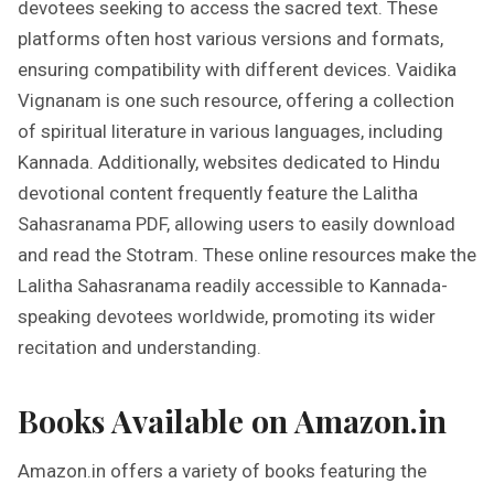
devotees seeking to access the sacred text. These
platforms often host various versions and formats,
ensuring compatibility with different devices. Vaidika
Vignanam is one such resource, offering a collection
of spiritual literature in various languages, including
Kannada. Additionally, websites dedicated to Hindu
devotional content frequently feature the Lalitha
Sahasranama PDF, allowing users to easily download
and read the Stotram. These online resources make the
Lalitha Sahasranama readily accessible to Kannada-
speaking devotees worldwide, promoting its wider
recitation and understanding.
Books Available on Amazon.in
Amazon.in offers a variety of books featuring the