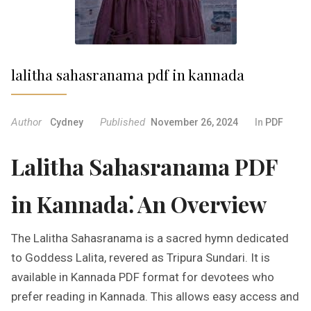
lalitha sahasranama pdf in kannada
Author
Published
Cydney
November 26, 2024
In
PDF
Lalitha Sahasranama PDF
in Kannada⁚ An Overview
The Lalitha Sahasranama is a sacred hymn dedicated
to Goddess Lalita, revered as Tripura Sundari. It is
available in Kannada PDF format for devotees who
prefer reading in Kannada. This allows easy access and