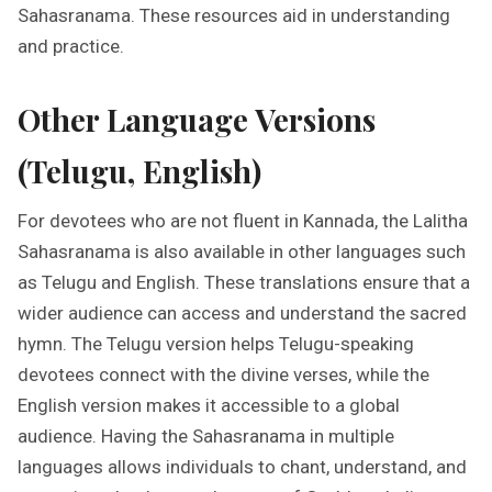
Sahasranama. These resources aid in understanding
and practice.
Other Language Versions
(Telugu, English)
For devotees who are not fluent in Kannada, the Lalitha
Sahasranama is also available in other languages such
as Telugu and English. These translations ensure that a
wider audience can access and understand the sacred
hymn. The Telugu version helps Telugu-speaking
devotees connect with the divine verses, while the
English version makes it accessible to a global
audience. Having the Sahasranama in multiple
languages allows individuals to chant, understand, and