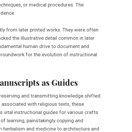
 techniques‚ or medical procedures. The
vidence.
tly from later printed works. They were often
cked the illustrative detail common in later
undamental human drive to document and
groundwork for the evolution of instructional
anuscripts as Guides
 preserving and transmitting knowledge shifted
associated with religious texts‚ these
 vital instructional guides for various crafts
f learning‚ painstakingly copying and
om herbalism and medicine to architecture and