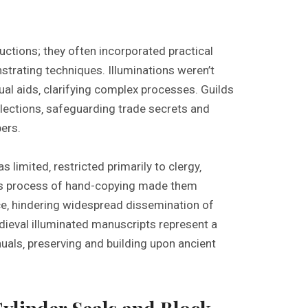
ctions; they often incorporated practical
strating techniques. Illuminations weren’t
ual aids‚ clarifying complex processes. Guilds
lections‚ safeguarding trade secrets and
ers.
limited‚ restricted primarily to clergy‚
ous process of hand-copying made them
e‚ hindering widespread dissemination of
dieval illuminated manuscripts represent a
anuals‚ preserving and building upon ancient