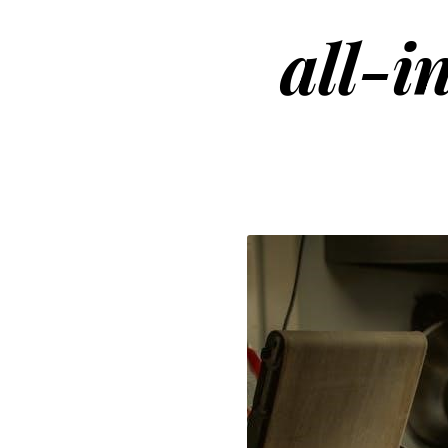
all-i