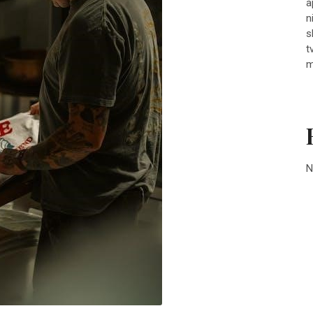
a
n
s
t
m
N