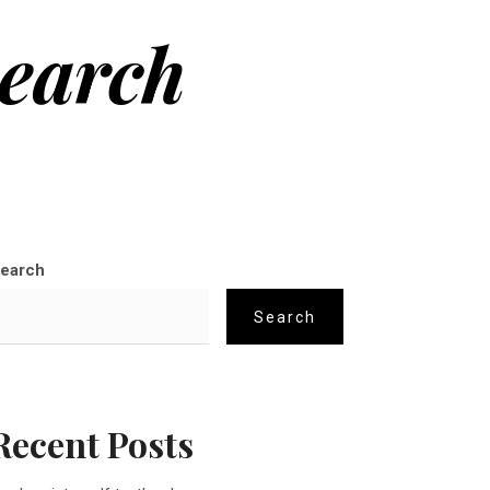
search
earch
Search
Recent Posts