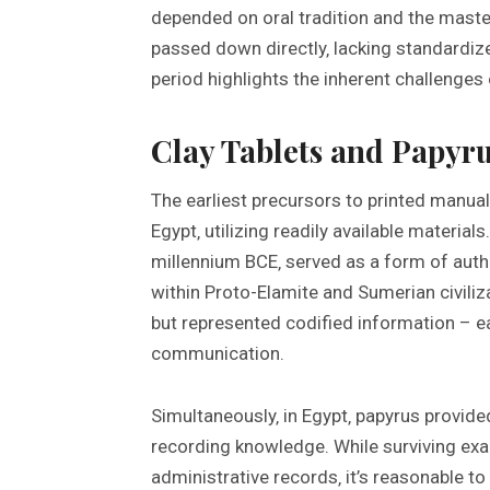
depended on oral tradition and the maste
passed down directly‚ lacking standardize
period highlights the inherent challenges 
Clay Tablets and Papyru
The earliest precursors to printed manu
Egypt‚ utilizing readily available materials
millennium BCE‚ served as a form of authe
within Proto-Elamite and Sumerian civili
but represented codified information – e
communication.
Simultaneously‚ in Egypt‚ papyrus provide
recording knowledge. While surviving exam
administrative records‚ it’s reasonable t