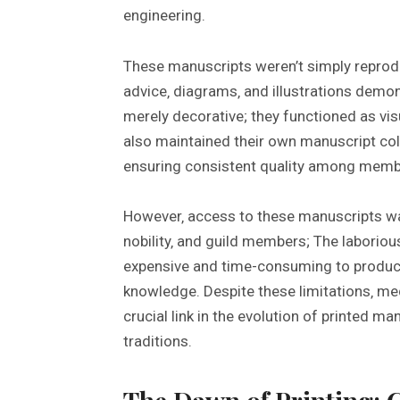
engineering.
These manuscripts weren’t simply reprodu
advice‚ diagrams‚ and illustrations demon
merely decorative; they functioned as vis
also maintained their own manuscript col
ensuring consistent quality among memb
However‚ access to these manuscripts was 
nobility‚ and guild members; The labori
expensive and time-consuming to produc
knowledge. Despite these limitations‚ me
crucial link in the evolution of printed m
traditions.