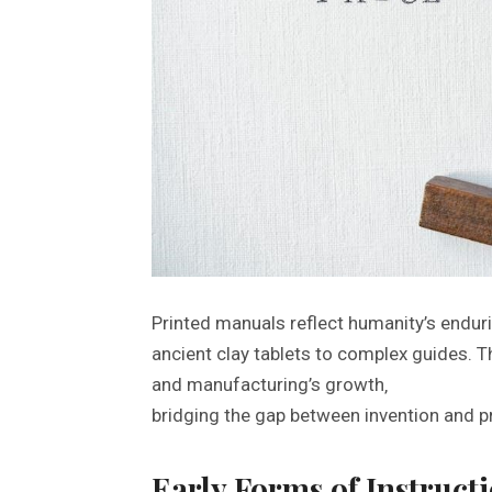
Printed manuals reflect humanity’s endur
ancient clay tablets to complex guides. 
and manufacturing’s growth‚
bridging the gap between invention and pra
Early Forms of Instruct