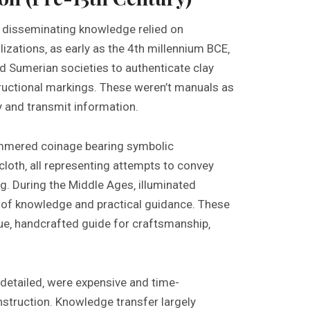
‚ disseminating knowledge relied on
izations‚ as early as the 4th millennium BCE‚
nd Sumerian societies to authenticate clay
tructional markings. These weren’t manuals as
 and transmit information.
ammered coinage bearing symbolic
cloth‚ all representing attempts to convey
. During the Middle Ages‚ illuminated
 of knowledge and practical guidance. These
e‚ handcrafted guide for craftsmanship‚
detailed‚ were expensive and time-
nstruction. Knowledge transfer largely