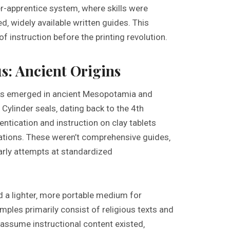
r-apprentice system‚ where skills were
d‚ widely available written guides. This
of instruction before the printing revolution.
s: Ancient Origins
als emerged in ancient Mesopotamia and
. Cylinder seals‚ dating back to the 4th
ntication and instruction on clay tablets
zations. These weren’t comprehensive guides‚
arly attempts at standardized
d a lighter‚ more portable medium for
ples primarily consist of religious texts and
o assume instructional content existed‚