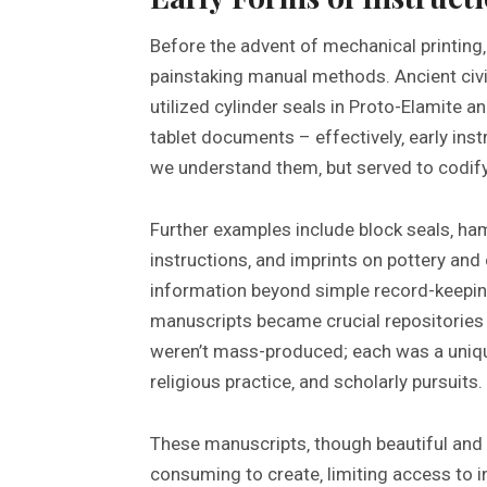
Before the advent of mechanical printing
painstaking manual methods. Ancient civil
utilized cylinder seals in Proto-Elamite a
tablet documents – effectively‚ early ins
we understand them‚ but served to codify
Further examples include block seals‚ h
instructions‚ and imprints on pottery and 
information beyond simple record-keeping
manuscripts became crucial repositories
weren’t mass-produced; each was a uniqu
religious practice‚ and scholarly pursuits.
These manuscripts‚ though beautiful and 
consuming to create‚ limiting access to i