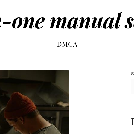
n-one manual 
DMCA
S