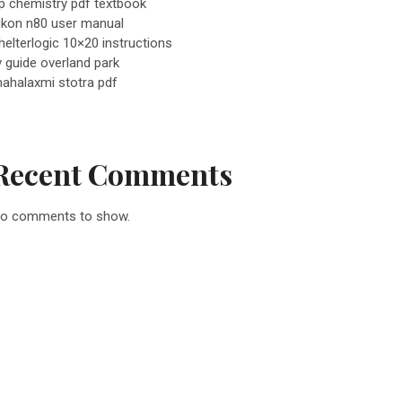
p chemistry pdf textbook
ikon n80 user manual
helterlogic 10×20 instructions
v guide overland park
ahalaxmi stotra pdf
Recent Comments
o comments to show.