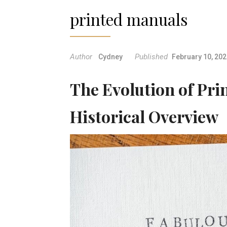
printed manuals
Author
Published
Cydney
February 10, 20
The Evolution of Pri
Historical Overview