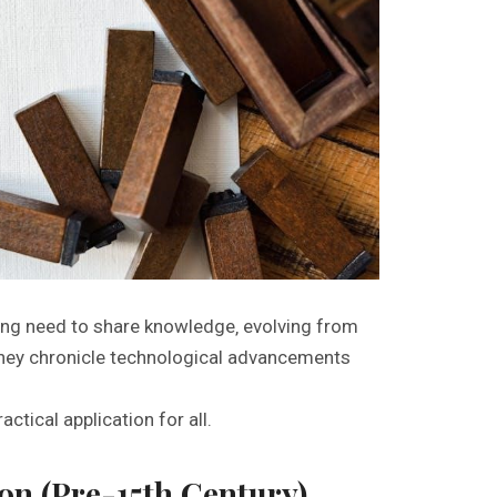
ing need to share knowledge‚ evolving from
They chronicle technological advancements
ctical application for all.
ion (Pre-15th Century)