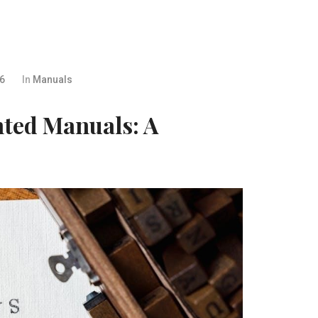
26
In
Manuals
nted Manuals: A