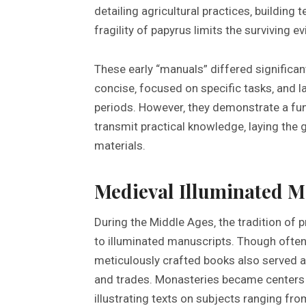
detailing agricultural practices‚ building
fragility of papyrus limits the surviving e
These early “manuals” differed significan
concise‚ focused on specific tasks‚ and la
periods. However‚ they demonstrate a f
transmit practical knowledge‚ laying the 
materials.
Medieval Illuminated M
During the Middle Ages‚ the tradition of
to illuminated manuscripts. Though often 
meticulously crafted books also served as
and trades. Monasteries became centers o
illustrating texts on subjects ranging fr